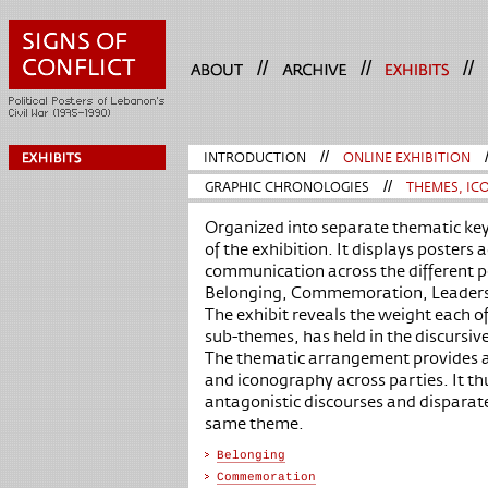
//
//
//
INTRODUCTION
//
ONLINE EXHIBITION
GRAPHIC CHRONOLOGIES
//
THEMES, ICO
Organized into separate thematic key
of the exhibition. It displays posters 
communication across the different po
Belonging, Commemoration, Leader
The exhibit reveals the weight each 
sub-themes, has held in the discursiv
The thematic arrangement provides a
and iconography across parties. It th
antagonistic discourses and disparat
same theme.
Belonging
Commemoration