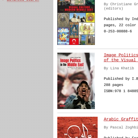
By Christiane G
(editors)
Published by In
pages, 22 color
0-253-00888-6
Image Politic
of the Visual
By Lina Khatib
Published by I.
288 pages
ISBN:978 1 8488
Arabic Graffi
By Pascal Zoghb