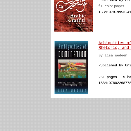
Published by Fr
full color pages
ISBN:978-9953-4
Ambiguities o
Rhetoric, and
By Lisa Wedeen
Published by Un
251 pages | 9 h
ISBN:9780226877