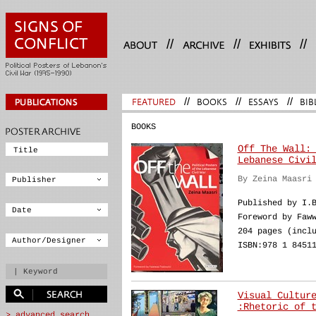
//
//
//
FEATURED
//
BOOKS
//
ESSAYS
//
BIB
BOOKS
Off The Wall:
Lebanese Civi
By Zeina Maasri
Published by I.
Foreword by Faw
204 pages (incl
ISBN:978 1 8451
Visual Cultur
:Rhetoric of 