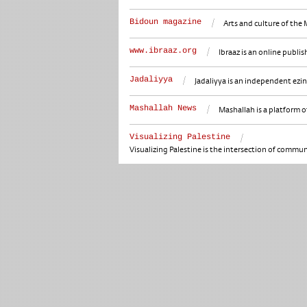
Bidoun magazine
Arts and culture of the 
www.ibraaz.org
Ibraaz is an online publi
Jadaliyya
Jadaliyya is an independent ezi
Mashallah News
Mashallah is a platform of
Visualizing Palestine
Visualizing Palestine is the intersection of communi