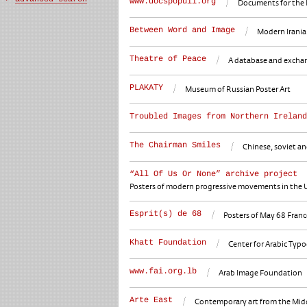
www.docspopuli.org
Documents for the 
Between Word and Image
Modern Iranian
Theatre of Peace
A database and exchange
PLAKATY
Museum of Russian Poster Art
Troubled Images from Northern Ireland
The Chairman Smiles
Chinese, soviet an
“All Of Us Or None” archive project
Posters of modern progressive movements in the U
Esprit(s) de 68
Posters of May 68 Franc
Khatt Foundation
Center for Arabic Typ
www.fai.org.lb
Arab Image Foundation
Arte East
Contemporary art from the Middl