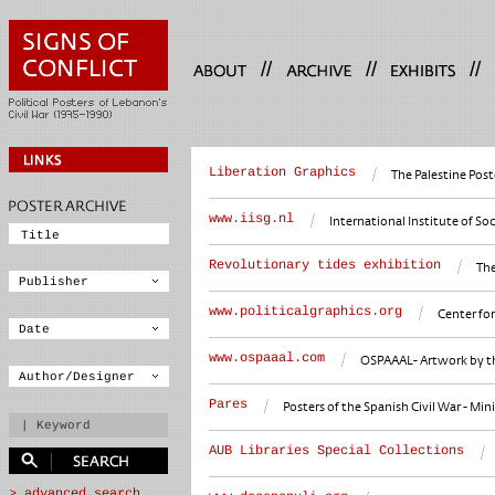
//
//
//
Liberation Graphics
The Palestine Post
www.iisg.nl
International Institute of S
Revolutionary tides exhibition
The
www.politicalgraphics.org
Center for
www.ospaaal.com
OSPAAAL- Artwork by the
Pares
Posters of the Spanish Civil War - Mini
AUB Libraries Special Collections