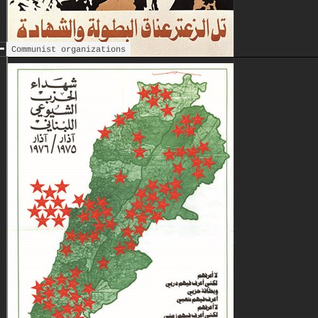
Communist organizations