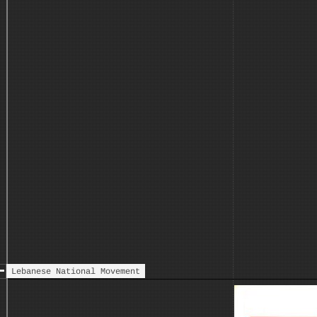
remaining in east Beirut - to
the Lebanese Front
Arrival of Arab Deterrent
Nov
Force (ADF) in Lebanon,
dispatched upon resolutions
taken by the Arab League, and
formally ending the two-year
civil war; the Syrian troops
form the majority of the ADF.
Lebanese National Movement