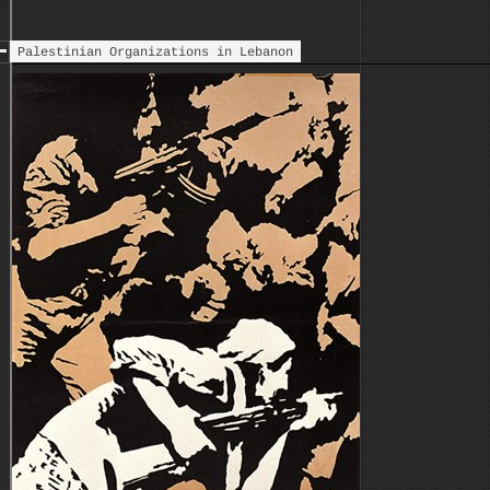
Palestinian Organizations in Lebanon