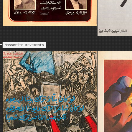
Nasserite movements