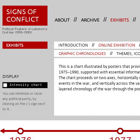
//
//
//
INTRODUCTION
//
ONLINE EXHIBITION
GRAPHIC CHRONOLOGIES
//
THEMES, ICO
This is a chart illustrated by posters that pr
1975–1990, supported with essential informat
DISPLAY
The chart proceeds on two axes, horizontally 
events in the war, and vertically across the va
Intensity chart
layered chronology of the war through the post