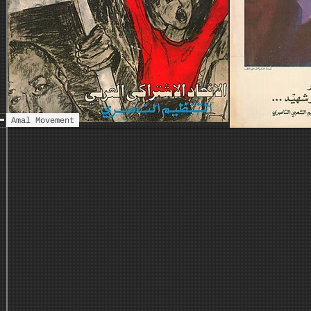
Amal Movement