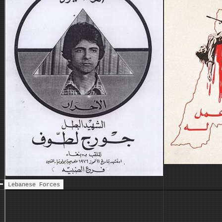
Lebanese Front loses its last
stronghold in the western
sector of Beirut
Elias Sarkis elected president
8 May
of Lebanon
Syrian army officially enters
June
Lebanon at the request of
President Frangieh and consent
of the Lebanese Front; the
deployment of the Syrian
troops is met with resistance
by factions of the National
Movement
Syrian president Hafez al-
25 July
Assad condemns the National
Movement and PLO in a
notorious public speech
The Lebanese Forces, a unified
Aug
military arm of the Lebanese
Lebanese Forces
Front, are formed under the
command of Bashir Gemayel
Fall of Tall al-Za'tar
12 Aug
Palestinian camp - the last