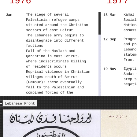
1976
1977
The siege of several
Kamal 
Jan
16 Mar
Palestinian refugee camps
Social
situated around the Christian
Nation
sectors of east Beirut
assass
The Lebanese army begins to
Progre
12 Sep
disintegrate into different
and pr
factions
Lebano
Fall of the Maslakh and
statem
Qarantina in east Beirut,
Front
where indiscriminate killing
of residents occurs
Egypti
19 Nov
Reprisal violence in Christian
Sadat 
villages south of Beirut
step t
(Damour); these eventually
negoti
fall to the Palestinian and
combined forces of the
National Movement
Christian Maronite political
Lebanese Front
leaders institutionalize their
cooperation through the
Lebanese Front.
Fall of the Holiday Inn hotel
22 Mar
following violent battles, the