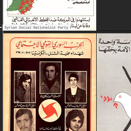
Syrian Social Nationalist Party