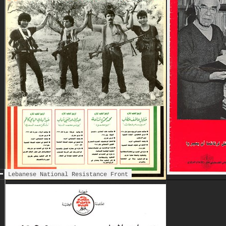
Islami
Lebanese National Resistance Front