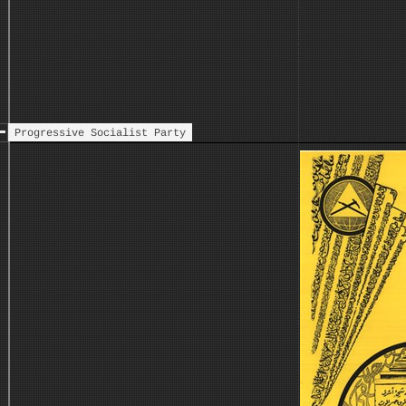
Progressive Socialist Party