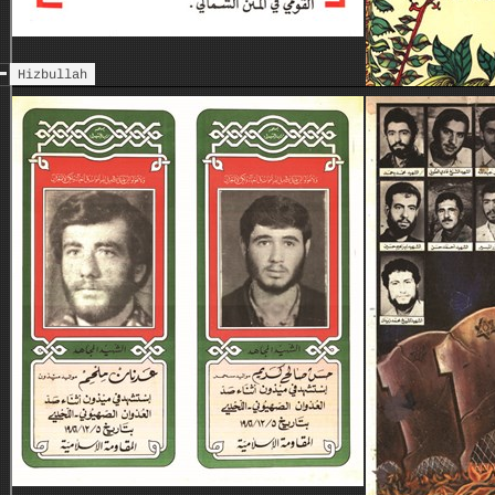
Hizbullah