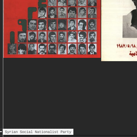
Syrian Social Nationalist Party