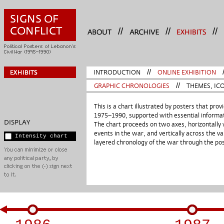
//
//
//
INTRODUCTION
//
ONLINE EXHIBITION
GRAPHIC CHRONOLOGIES
//
THEMES, ICO
This is a chart illustrated by posters that pr
1975–1990, supported with essential informat
DISPLAY
The chart proceeds on two axes, horizontally 
events in the war, and vertically across the va
Intensity chart
layered chronology of the war through the post