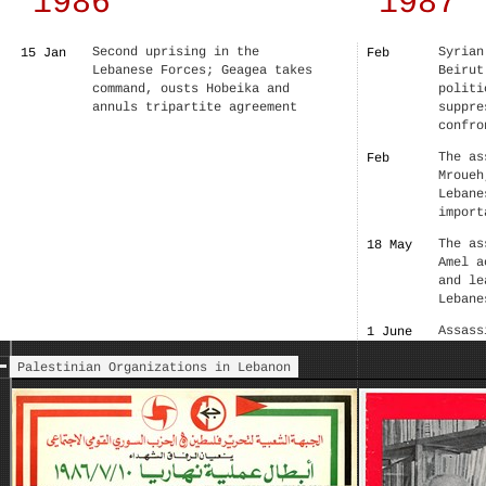
1986
1987
Second uprising in the
Syrian
15 Jan
Feb
Lebanese Forces; Geagea takes
Beirut
command, ousts Hobeika and
politi
annuls tripartite agreement
suppre
confro
The as
Feb
Mroueh
Lebane
import
The as
18 May
Amel a
and le
Lebane
Assass
1 June
Minist
Palestinian Organizations in Lebanon
Under 
––
resist
Lebane
the Sy
party 
the wa