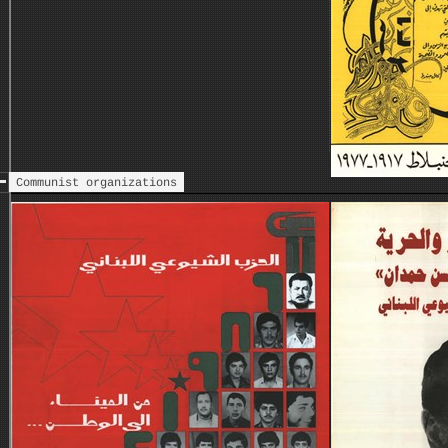
Communist organizations