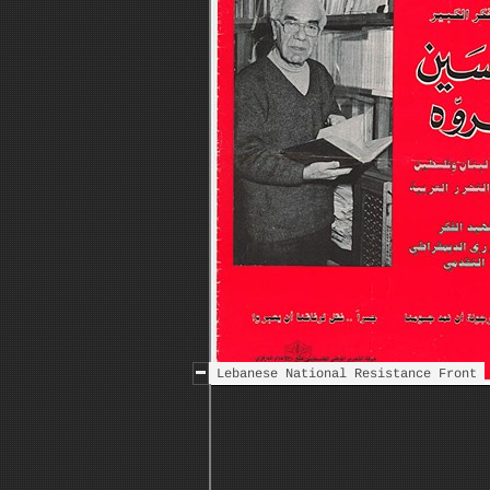
Lebanese National Resistance Front