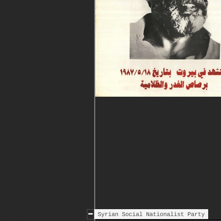
Syrian Social Nationalist Party