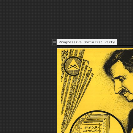
Progressive Socialist Party