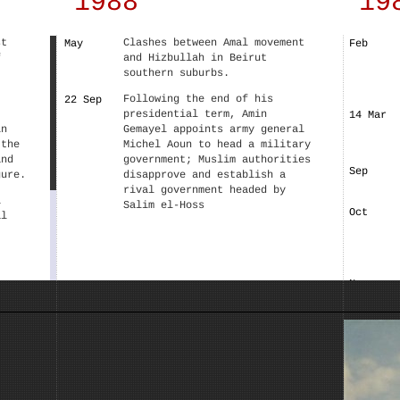
1988
19
st
Clashes between Amal movement
May
Feb
f
and Hizbullah in Beirut
southern suburbs.
Following the end of his
22 Sep
presidential term, Amin
14 Mar
in
Gemayel appoints army general
 the
Michel Aoun to head a military
and
government; Muslim authorities
Sep
gure.
disapprove and establish a
rival government headed by
i
Salim el-Hoss
Oct
al
Nov
, the
the
and
list
ng