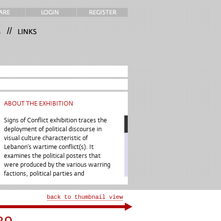
//
ABOUT THE EXHIBITION
Signs of Conflict exhibition traces the
deployment of political discourse in
visual culture characteristic of
Lebanon’s wartime conflict(s). It
examines the political posters that
were produced by the various warring
factions, political parties and
movements in Lebanon between 1975
and 1990. It is premised upon the idea
that the posters unfold the narratives
of the prevailing political conflicts
while providing insights into modern