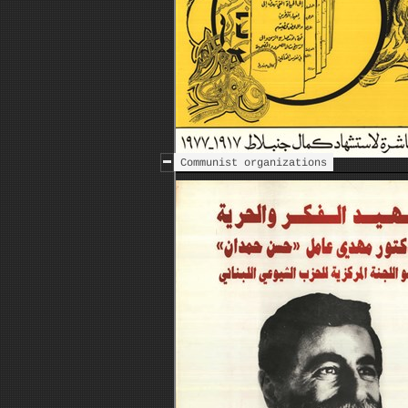
Communist organizations