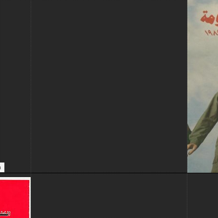
ive.
n