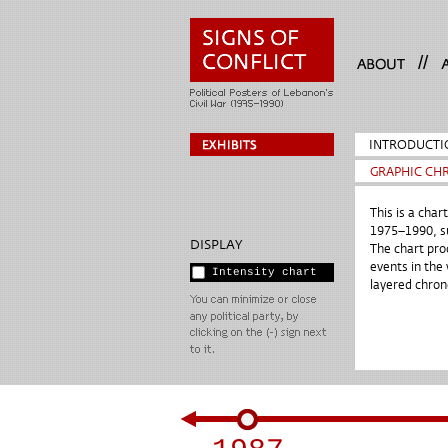
//
INTRODUCTI
GRAPHIC CH
This is a char
1975–1990, su
DISPLAY
The chart pro
events in the 
Intensity chart
layered chron