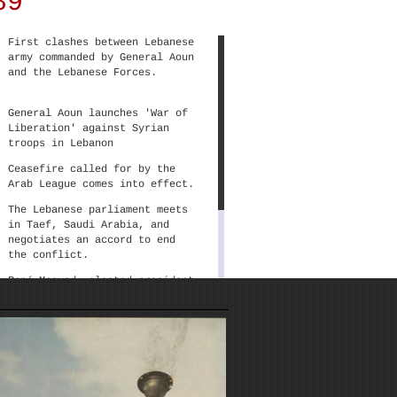
89
Arab visual culture.
Lebanon’s civil war is a complex case
where local socio-economic and
First clashes between Lebanese
sectarian struggles, linked with
army commanded by General Aoun
regional politics, characterized
and the Lebanese Forces.
political discourses and distinguished
the numerous warring factions. That,
General Aoun launches 'War of
in turn, materialized in the production
Liberation' against Syrian
of an equally complex plethora of
troops in Lebanon
political posters, with antagonistic
discursive frameworks, conflicting
Ceasefire called for by the
significations, as well as distinct
Arab League comes into effect.
aesthetic practices.
The Lebanese parliament meets
in Taef, Saudi Arabia, and
negotiates an accord to end
the conflict.
René Moawad, elected president
of Lebanon, is assassinated;
shortly after, parliament
elects Elias Hrawi president;
Aoun denies the legitimacy of
Hrawi