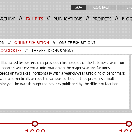
//
//
//
//
ON
//
ONLINE EXHIBITION
//
ONSITE EXHIBITIONS
RONOLOGIES
//
THEMES, ICONS & SIGNS
t illustrated by posters that provides chronologies of the Lebanese war from
pported with essential information on the major warring factions.
ceeds on two axes, horizontally with a year-by-year unfolding of benchmark
war, and vertically across the various parties. It thus presents a multi-
ology of the war through the posters published by the different factions.