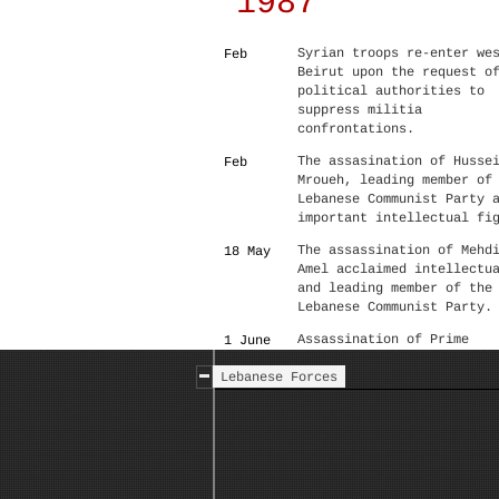
1987
Syrian troops re-enter we
Feb
Beirut upon the request o
political authorities to
suppress militia
confrontations.
The assasination of Husse
Feb
Mroueh, leading member of
Lebanese Communist Party 
important intellectual fi
The assassination of Mehd
18 May
Amel acclaimed intellectu
and leading member of the
Lebanese Communist Party.
Assassination of Prime
1 June
Minister Rashid Karami
Lebanese Forces
Under pressure from Syria
––
resistance activities of 
Lebanese Communist Party 
the Syrian Social Nationa
party were halted, cleari
the way for Hizbullah's