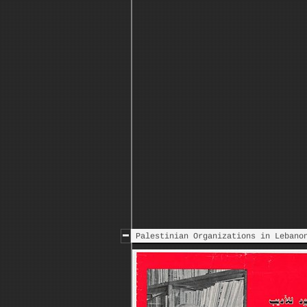
Islamic Resistance to thr
Palestinian Organizations in Lebano