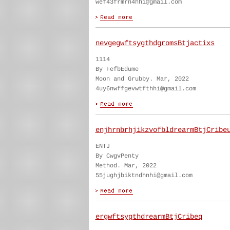
wef43frmrn4hhi@gmail.com
nevgegwftsygthdgromsBtjactixs
1114
By FefbEdume
Moon and Grubby. Mar, 2022
4uy6nwffgevwtfthhi@gmail.com
enjhrnbrhjikzvofbldrearmBtjCribe
ENTJ
By CwgvPenty
Method. Mar, 2022
55jughjbiktndhnhi@gmail.com
ergwftsygthdrearmBtjCribeq