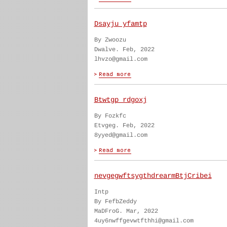
Dsayju yfamtp
By Zwoozu
Dwalve. Feb, 2022
lhvzo@gmail.com
Btwtgp rdgoxj
By Fozkfc
Etvgeg. Feb, 2022
8yyed@gmail.com
nevgegwftsygthdrearmBtjCribei
Intp
By FefbZeddy
MaDFroG. Mar, 2022
4uy6nwffgevwtfthhi@gmail.com