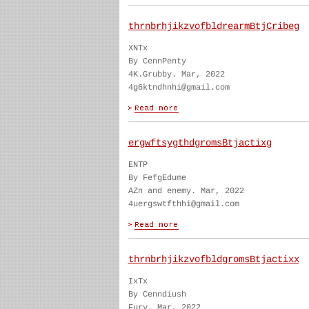
thrnbrhjikzvofbldrearmBtjCribeg
XNTx
By CennPenty
4K.Grubby. Mar, 2022
4g6ktndhnhi@gmail.com
ergwftsygthdgromsBtjactixg
ENTP
By FefgEdume
AZn and enemy. Mar, 2022
4uergswtfthhi@gmail.com
thrnbrhjikzvofbldgromsBtjactixx
IxTx
By Cenndiush
Fury. Mar, 2022