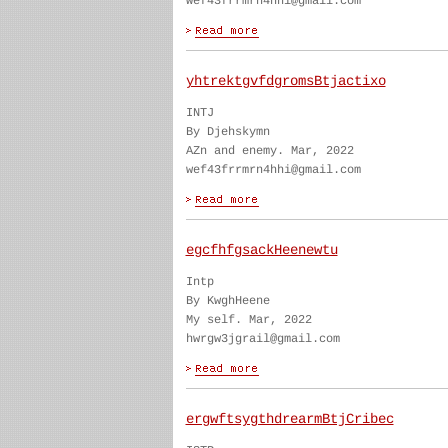
wef43frrmrn4hhi@gmail.com
yhtrektgvfdgromsBtjactixo
INTJ
By Djehskymn
AZn and enemy. Mar, 2022
wef43frrmrn4hhi@gmail.com
egcfhfgsackHeenewtu
Intp
By KwghHeene
My self. Mar, 2022
hwrgw3jgrail@gmail.com
ergwftsygthdrearmBtjCribec