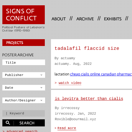
//
//
//
tadalafil flaccid size
By actuamy
actuamy. Aug, 2022
lactation
cheap cialis online canadian pharmac
is levitra better than cialis
By irrecossy
irrecossy. Jan, 2022
Rovible@oourmail.xyz