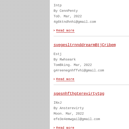
Intp
By CennPenty
ToD. Mar, 2022
4g6ktndhnhi@gmail.com
svegesltrnnddrearmBtjCribem
Estj
By Rwhseark
TomBking. Mar, 2022
g4reenegnhffvhi@gmail.com
sgesnhfthgterevirtytpg
INxJ
By Ansterevirty
Moon. Mar, 2022
efe3e4emwgail@gmail.com