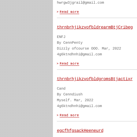
hwrgw3jgrail@gmail.com
thrnbrhjikzvofbldrearmBtjCribeg
ENFJ
By CennPenty
Dizzly ofcourse OOO. Mar, 2022
4g6ktndhnhi@gmail.com
thrnbrhjikzvofbldgromsBtjactixr
Cand
By Cenndiush
Myself. Mar, 2022
4g6ktndhnhi@gmail.com
egcfhfgsackHeeneurd