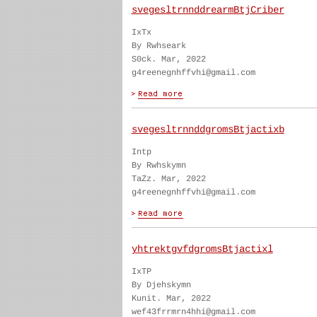
svegesltrnnddrearmBtjCriber
IxTx
By Rwhseark
S0ck. Mar, 2022
g4reenegnhffvhi@gmail.com
svegesltrnnddgromsBtjactixb
Intp
By Rwhskymn
TaZz. Mar, 2022
g4reenegnhffvhi@gmail.com
yhtrektgvfdgromsBtjactixl
IxTP
By Djehskymn
Kunit. Mar, 2022
wef43frrmrn4hhi@gmail.com