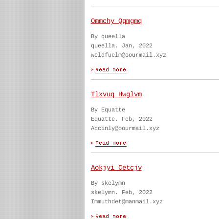
Ommchy Qqmgmq
By queella
queella. Jan, 2022
weldfuelm@oourmail.xyz
Tlxvuq Hwglvm
By Equatte
Equatte. Feb, 2022
Accinly@oourmail.xyz
Aokjyi Cetcjv
By skelymn
skelymn. Feb, 2022
Immuthdet@manmail.xyz