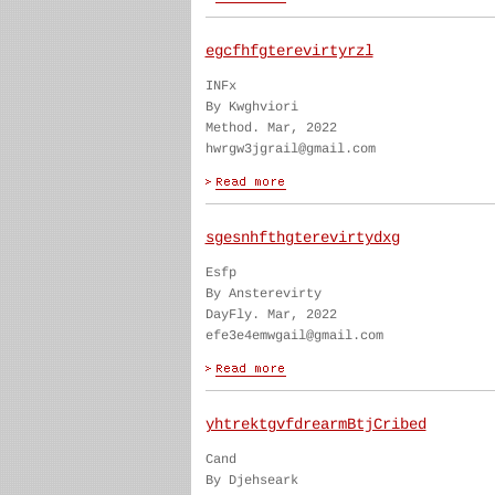
egcfhfgterevirtyrzl
INFx
By Kwghviori
Method. Mar, 2022
hwrgw3jgrail@gmail.com
sgesnhfthgterevirtydxg
Esfp
By Ansterevirty
DayFly. Mar, 2022
efe3e4emwgail@gmail.com
yhtrektgvfdrearmBtjCribed
Cand
By Djehseark