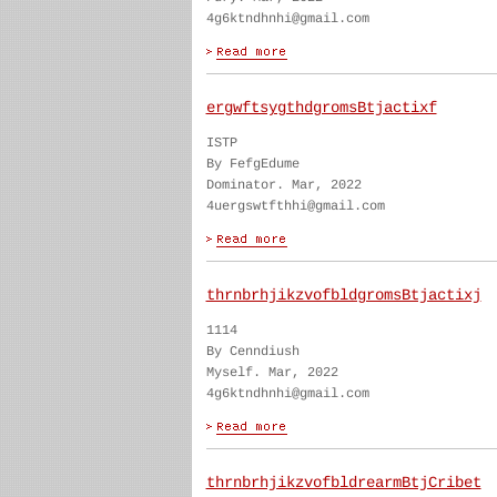
4g6ktndhnhi@gmail.com
ergwftsygthdgromsBtjactixf
ISTP
By FefgEdume
Dominator. Mar, 2022
4uergswtfthhi@gmail.com
thrnbrhjikzvofbldgromsBtjactixj
1114
By Cenndiush
Myself. Mar, 2022
4g6ktndhnhi@gmail.com
thrnbrhjikzvofbldrearmBtjCribet