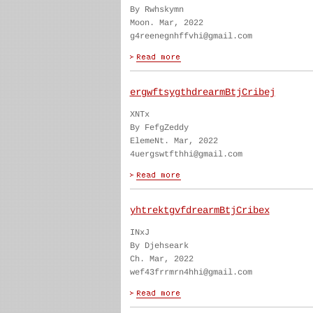
By Rwhskymn
Moon. Mar, 2022
g4reenegnhffvhi@gmail.com
ergwftsygthdrearmBtjCribej
XNTx
By FefgZeddy
ElemeNt. Mar, 2022
4uergswtfthhi@gmail.com
yhtrektgvfdrearmBtjCribex
INxJ
By Djehseark
Ch. Mar, 2022
wef43frrmrn4hhi@gmail.com