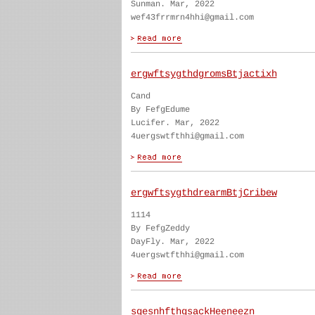
Sunman. Mar, 2022
wef43frrmrn4hhi@gmail.com
ergwftsygthdgromsBtjactixh
Cand
By FefgEdume
Lucifer. Mar, 2022
4uergswtfthhi@gmail.com
ergwftsygthdrearmBtjCribew
1114
By FefgZeddy
DayFly. Mar, 2022
4uergswtfthhi@gmail.com
sgesnhfthgsackHeeneezn