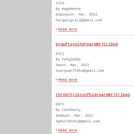
1114
By KwghHeene
Dominator. Mar, 2022
hwrgw3jgrail@gmail.com
ergwftsygthdrearmBtjCribed
Estj
By FefgZeddy
Smont. Mar, 2022
4uergswtfthhi@gmail.com
thrnbrhjikzvofbldrearmBtjCribep
ENTJ
By CennPenty
ShaGuar. Mar, 2022
4g6ktndhnhi@gmail.com