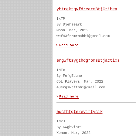
yhtrektgvfdrearmBtjCribea
IxTP
By Djehseark
Moon. Mar, 2022
wef43frrmrn4hhi@gmail.com
ergwftsygthdgromsBtjactixs
INFx
By FefgEdume
CoL Players. Mar, 2022
4uergswtfthhi@gmail.com
egcfhfgterevirtycik
INxJ
By Kwghviori
Xenon. Mar, 2022