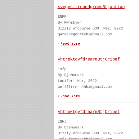
svegesltrnnddgromsBtjactixo
ENFP
By Rwhskymn
Dizzly ofcourse OOO. Mar, 2022
g4reenegnhffvhi@gmail.com
yhtrektgvfdrearmBtjCribef
Esfp
By Djehseark
Lucifer. Mar, 2022
wef43frrmrn4hhi@gmail.com
yhtrektgvfdrearmBtjCribet
INFJ
By Djehseark
Dizzly ofcourse OOO. Mar, 2022