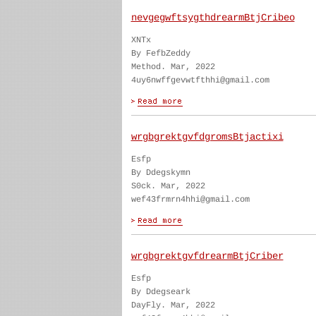
nevgegwftsygthdrearmBtjCribeo
XNTx
By FefbZeddy
Method. Mar, 2022
4uy6nwffgevwtfthhi@gmail.com
wrgbgrektgvfdgromsBtjactixi
Esfp
By Ddegskymn
S0ck. Mar, 2022
wef43frmrn4hhi@gmail.com
wrgbgrektgvfdrearmBtjCriber
Esfp
By Ddegseark
DayFly. Mar, 2022