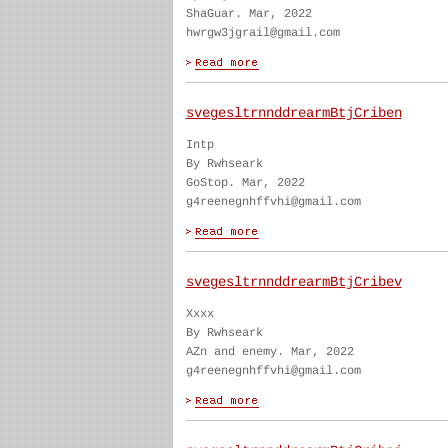
ShaGuar. Mar, 2022
hwrgw3jgrail@gmail.com
svegesltrnnddrearmBtjCriben
Intp
By Rwhseark
GoStop. Mar, 2022
g4reenegnhffvhi@gmail.com
svegesltrnnddrearmBtjCribev
Xxxx
By Rwhseark
AZn and enemy. Mar, 2022
g4reenegnhffvhi@gmail.com