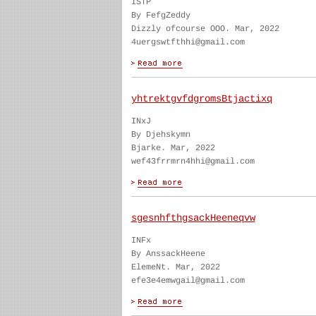
ISTP
By FefgZeddy
Dizzly ofcourse OOO. Mar, 2022
4uergswtfthhi@gmail.com
yhtrektgvfdgromsBtjactixq
INxJ
By Djehskymn
Bjarke. Mar, 2022
wef43frrmrn4hhi@gmail.com
sgesnhfthgsackHeeneqvw
INFx
By AnssackHeene
ElemeNt. Mar, 2022
efe3e4emwgail@gmail.com