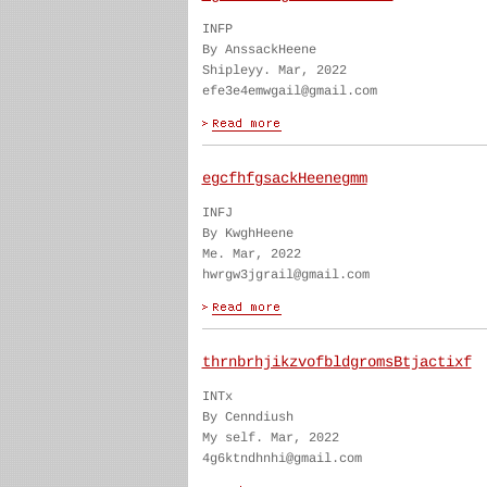
INFP
By AnssackHeene
Shipleyy. Mar, 2022
efe3e4emwgail@gmail.com
egcfhfgsackHeenegmm
INFJ
By KwghHeene
Me. Mar, 2022
hwrgw3jgrail@gmail.com
thrnbrhjikzvofbldgromsBtjactixf
INTx
By Cenndiush
My self. Mar, 2022
4g6ktndhnhi@gmail.com