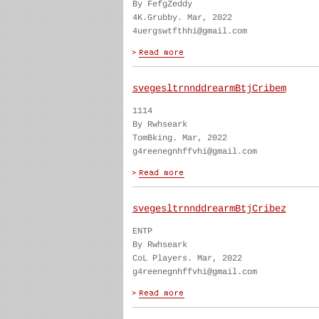
By FefgZeddy
4K.Grubby. Mar, 2022
4uergswtfthhi@gmail.com
svegesltrnnddrearmBtjCribem
1114
By Rwhseark
TomBking. Mar, 2022
g4reenegnhffvhi@gmail.com
svegesltrnnddrearmBtjCribez
ENTP
By Rwhseark
CoL Players. Mar, 2022
g4reenegnhffvhi@gmail.com