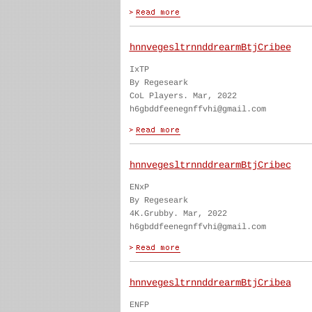
hnnvegesltrnnddrearmBtjCribee
IxTP
By Regeseark
CoL Players. Mar, 2022
h6gbddfeenegnffvhi@gmail.com
hnnvegesltrnnddrearmBtjCribec
ENxP
By Regeseark
4K.Grubby. Mar, 2022
h6gbddfeenegnffvhi@gmail.com
hnnvegesltrnnddrearmBtjCribea
ENFP