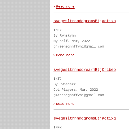
svegesltrnnddgromsBtjactixo
INFx
By Rwhskymn
My self. Mar, 2022
g4reenegnhffvhi@gmail.com
svegesltrnnddrearmBtjCribeo
IxTJ
By Rwhseark
CoL Players. Mar, 2022
g4reenegnhffvhi@gmail.com
svegesltrnnddgromsBtjactixq
INFx