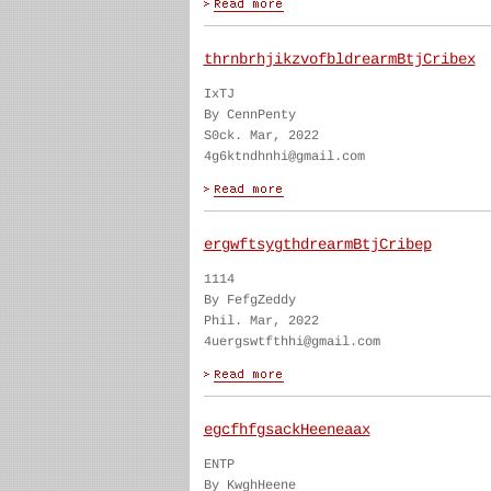
thrnbrhjikzvofbldrearmBtjCribex
IxTJ
By CennPenty
S0ck. Mar, 2022
4g6ktndhnhi@gmail.com
ergwftsygthdrearmBtjCribep
1114
By FefgZeddy
Phil. Mar, 2022
4uergswtfthhi@gmail.com
egcfhfgsackHeeneaax
ENTP
By KwghHeene