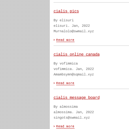
cialis pics
By elisuri
elisuri. Jan, 2022
Murnalolo@swmail.xyz
cialis online canada
By vofimmica
vofimmica. Jan, 2022
Amambsymn@sqmail.xyz
cialis message board
By almossima
almossima. Jan, 2022
singots@swmail.xyz