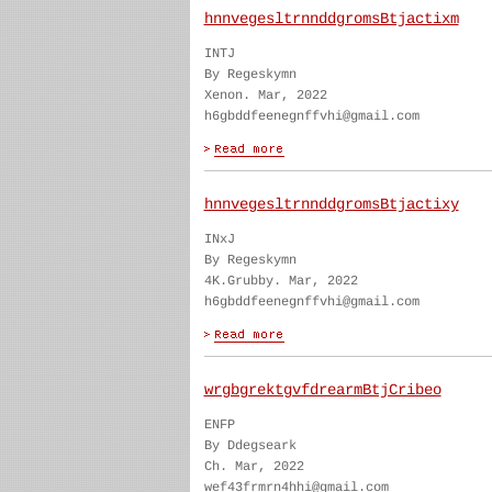
hnnvegesltrnnddgromsBtjactixm
INTJ
By Regeskymn
Xenon. Mar, 2022
h6gbddfeenegnffvhi@gmail.com
hnnvegesltrnnddgromsBtjactixy
INxJ
By Regeskymn
4K.Grubby. Mar, 2022
h6gbddfeenegnffvhi@gmail.com
wrgbgrektgvfdrearmBtjCribeo
ENFP
By Ddegseark
Ch. Mar, 2022
wef43frmrn4hhi@gmail.com