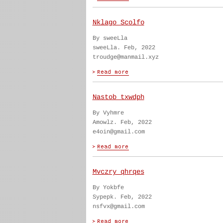
Nklago Scolfo
By sweeLla
sweeLla. Feb, 2022
troudge@manmail.xyz
Nastob txwdph
By Vyhmre
Amowlz. Feb, 2022
e4oin@gmail.com
Mvczry qhrqes
By Yokbfe
Sypepk. Feb, 2022
nsfvx@gmail.com