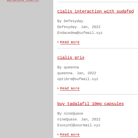
cialis interaction with sudafed
By Defesyday
Defesyday. Jan, 2022
Endacedew@sufmail.xyz
cialis prix
By queenna
queenna. Jan, 2022
optibre@sufmail.xyz
buy tadalafil 10mg capsules
By nineQuase
nineQuase. Jan, 2022
EsosynC@oourmail.xyz