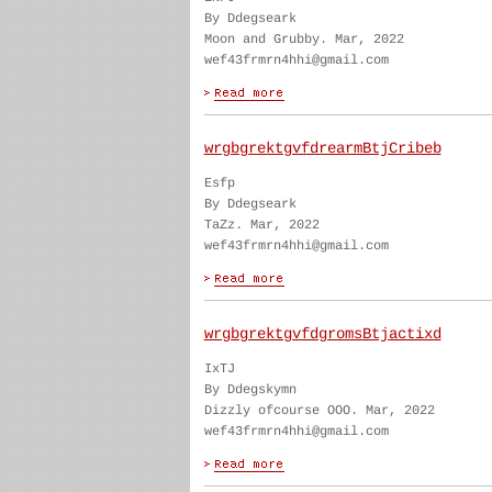
By Ddegseark
Moon and Grubby. Mar, 2022
wef43frmrn4hhi@gmail.com
wrgbgrektgvfdrearmBtjCribeb
Esfp
By Ddegseark
TaZz. Mar, 2022
wef43frmrn4hhi@gmail.com
wrgbgrektgvfdgromsBtjactixd
IxTJ
By Ddegskymn
Dizzly ofcourse OOO. Mar, 2022
wef43frmrn4hhi@gmail.com