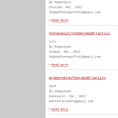
By Regeseark
Vesslan. Mar, 2022
h6gbddfeenegnffvhi@gmail.com
hnnvegesltrnnddgromsBtjactixi
IxTx
By Regeskymn
Sunman. Mar, 2022
h6gbddfeenegnffvhi@gmail.com
wrgbgrektgvfdgromsBtjactixy
ENxP
By Ddegskymn
Dominator. Mar, 2022
wef43frmrn4hhi@gmail.com