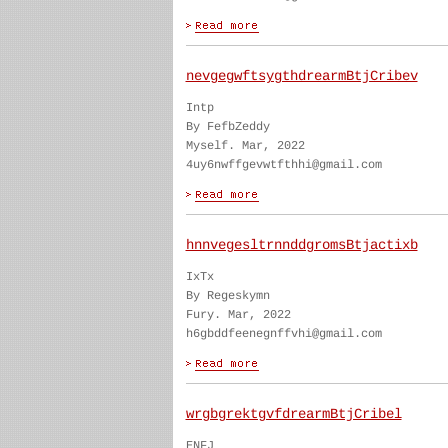
nevgegwftsygthdrearmBtjCribev
Intp
By FefbZeddy
Myself. Mar, 2022
4uy6nwffgevwtfthhi@gmail.com
hnnvegesltrnnddgromsBtjactixb
IxTx
By Regeskymn
Fury. Mar, 2022
h6gbddfeenegnffvhi@gmail.com
wrgbgrektgvfdrearmBtjCribel
ENFJ