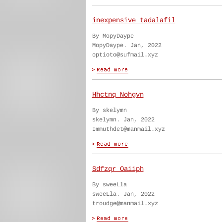
inexpensive tadalafil
By MopyDaype
MopyDaype. Jan, 2022
optioto@sufmail.xyz
Hhctnq Nohgvn
By skelymn
skelymn. Jan, 2022
Immuthdet@manmail.xyz
Sdfzqr Oaiiph
By sweeLla
sweeLla. Jan, 2022
troudge@manmail.xyz