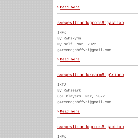
svegesltrnnddgromsBtjactixo
INFx
By Rwhskymn
My self. Mar, 2022
g4reenegnhffvhi@gmail.com
svegesltrnnddrearmBtjCribeo
IxTJ
By Rwhseark
CoL Players. Mar, 2022
g4reenegnhffvhi@gmail.com
svegesltrnnddgromsBtjactixq
INFx