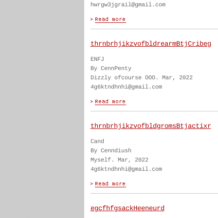
hwrgw3jgrail@gmail.com
thrnbrhjikzvofbldrearmBtjCribeg
ENFJ
By CennPenty
Dizzly ofcourse OOO. Mar, 2022
4g6ktndhnhi@gmail.com
thrnbrhjikzvofbldgromsBtjactixr
Cand
By Cenndiush
Myself. Mar, 2022
4g6ktndhnhi@gmail.com
egcfhfgsackHeeneurd