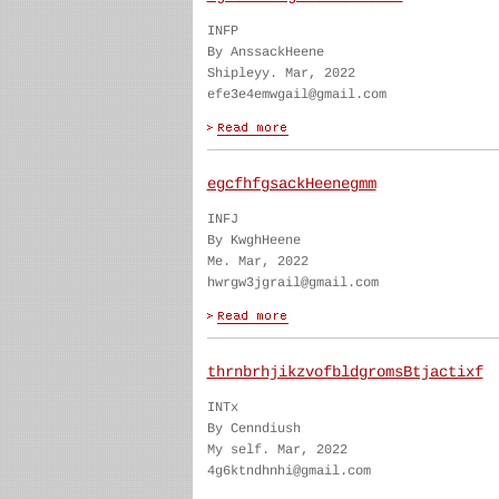
INFP
By AnssackHeene
Shipleyy. Mar, 2022
efe3e4emwgail@gmail.com
egcfhfgsackHeenegmm
INFJ
By KwghHeene
Me. Mar, 2022
hwrgw3jgrail@gmail.com
thrnbrhjikzvofbldgromsBtjactixf
INTx
By Cenndiush
My self. Mar, 2022
4g6ktndhnhi@gmail.com