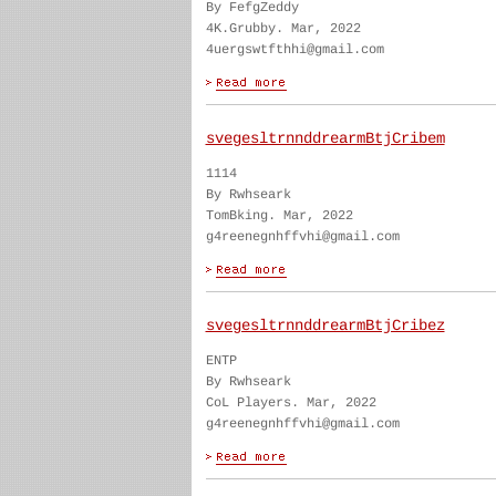
By FefgZeddy
4K.Grubby. Mar, 2022
4uergswtfthhi@gmail.com
svegesltrnnddrearmBtjCribem
1114
By Rwhseark
TomBking. Mar, 2022
g4reenegnhffvhi@gmail.com
svegesltrnnddrearmBtjCribez
ENTP
By Rwhseark
CoL Players. Mar, 2022
g4reenegnhffvhi@gmail.com