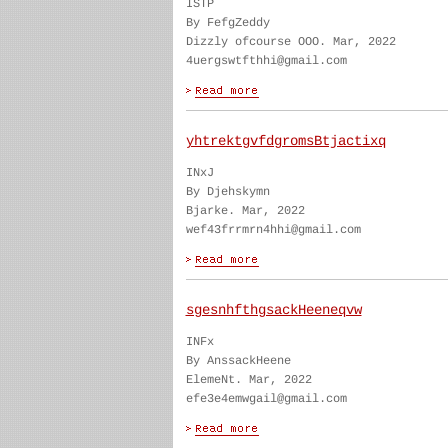
ISTP
By FefgZeddy
Dizzly ofcourse OOO. Mar, 2022
4uergswtfthhi@gmail.com
yhtrektgvfdgromsBtjactixq
INxJ
By Djehskymn
Bjarke. Mar, 2022
wef43frrmrn4hhi@gmail.com
sgesnhfthgsackHeeneqvw
INFx
By AnssackHeene
ElemeNt. Mar, 2022
efe3e4emwgail@gmail.com