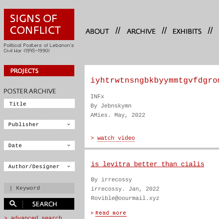
//
//
//
iyhtrwtnsngbkbyymmtgvfdgro
INFx
By Jebnskymn
AMies. May, 2022
is levitra better than cialis
By irrecossy
irrecossy. Jan, 2022
Rovible@oourmail.xyz