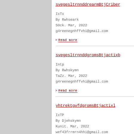
svegesltrnnddrearmBtjCriber
IxTx
By Rwhseark
S0ck. Mar, 2022
g4reenegnhffvhi@gmail.com
svegesltrnnddgromsBtjactixb
Intp
By Rwhskymn
TaZz. Mar, 2022
g4reenegnhffvhi@gmail.com
yhtrektgvfdgromsBtjactixl
IxTP
By Djehskymn
Kunit. Mar, 2022
wef43frrmrn4hhi@gmail.com