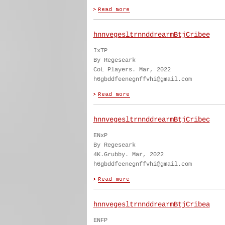
hnnvegesltrnnddrearmBtjCribee
IxTP
By Regeseark
CoL Players. Mar, 2022
h6gbddfeenegnffvhi@gmail.com
hnnvegesltrnnddrearmBtjCribec
ENxP
By Regeseark
4K.Grubby. Mar, 2022
h6gbddfeenegnffvhi@gmail.com
hnnvegesltrnnddrearmBtjCribea
ENFP