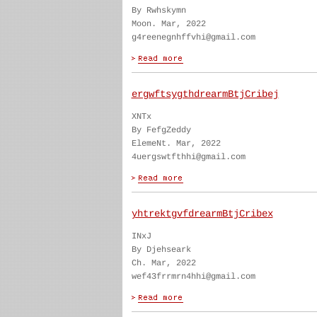
By Rwhskymn
Moon. Mar, 2022
g4reenegnhffvhi@gmail.com
ergwftsygthdrearmBtjCribej
XNTx
By FefgZeddy
ElemeNt. Mar, 2022
4uergswtfthhi@gmail.com
yhtrektgvfdrearmBtjCribex
INxJ
By Djehseark
Ch. Mar, 2022
wef43frrmrn4hhi@gmail.com