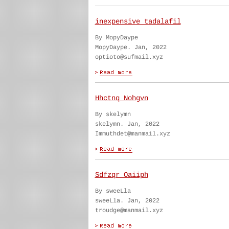
inexpensive tadalafil
By MopyDaype
MopyDaype. Jan, 2022
optioto@sufmail.xyz
Hhctnq Nohgvn
By skelymn
skelymn. Jan, 2022
Immuthdet@manmail.xyz
Sdfzqr Oaiiph
By sweeLla
sweeLla. Jan, 2022
troudge@manmail.xyz