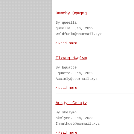
Ommchy Qqmgmq
By queella
queella. Jan, 2022
weldfuelm@oourmail.xyz
Tlxvuq Hwglvm
By Equatte
Equatte. Feb, 2022
Accinly@oourmail.xyz
Aokjyi Cetcjv
By skelymn
skelymn. Feb, 2022
Immuthdet@manmail.xyz