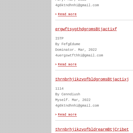
4g6ktndhnhi@gmail.com
ergwftsygthdgromsBtjactixf
ISTP
By FefgEdume
Dominator. Mar, 2022
4uergswtfthhi@gmail.com
thrnbrhjikzvofbldgromsBtjactixj
1114
By Cenndiush
Myself. Mar, 2022
4g6ktndhnhi@gmail.com
thrnbrhjikzvofbldrearmBtjCribet