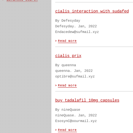
cialis interaction with sudafed
By Defesyday
Defesyday. Jan, 2022
Endacedew@sufmail.xyz
cialis prix
By queenna
queenna. Jan, 2022
optibre@sufmail.xyz
buy tadalafil 10mg capsules
By nineQuase
nineQuase. Jan, 2022
EsosynC@oourmail.xyz