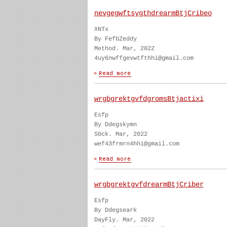
nevgegwftsygthdrearmBtjCribeo
XNTx
By FefbZeddy
Method. Mar, 2022
4uy6nwffgevwtfthhi@gmail.com
wrgbgrektgvfdgromsBtjactixi
Esfp
By Ddegskymn
S0ck. Mar, 2022
wef43frmrn4hhi@gmail.com
wrgbgrektgvfdrearmBtjCriber
Esfp
By Ddegseark
DayFly. Mar, 2022