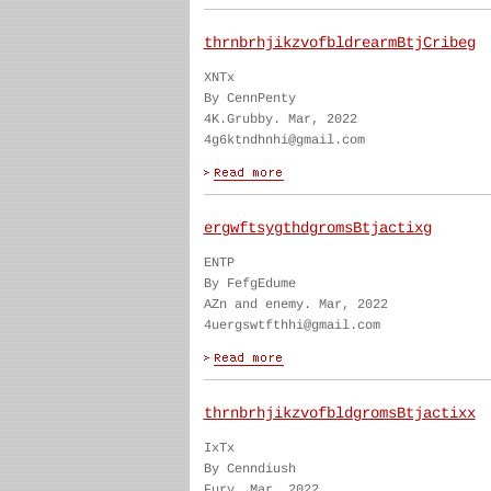
thrnbrhjikzvofbldrearmBtjCribeg
XNTx
By CennPenty
4K.Grubby. Mar, 2022
4g6ktndhnhi@gmail.com
ergwftsygthdgromsBtjactixg
ENTP
By FefgEdume
AZn and enemy. Mar, 2022
4uergswtfthhi@gmail.com
thrnbrhjikzvofbldgromsBtjactixx
IxTx
By Cenndiush
Fury. Mar, 2022