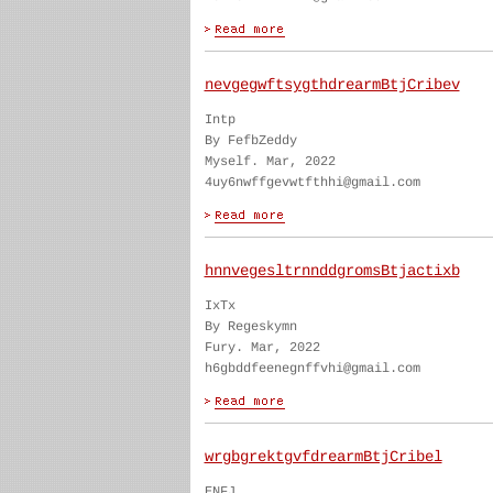
nevgegwftsygthdrearmBtjCribev
Intp
By FefbZeddy
Myself. Mar, 2022
4uy6nwffgevwtfthhi@gmail.com
hnnvegesltrnnddgromsBtjactixb
IxTx
By Regeskymn
Fury. Mar, 2022
h6gbddfeenegnffvhi@gmail.com
wrgbgrektgvfdrearmBtjCribel
ENFJ