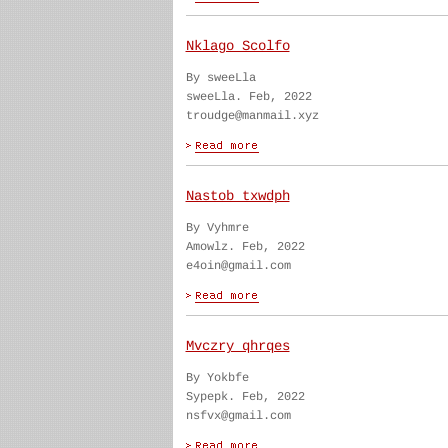
Nklago Scolfo
By sweeLla
sweeLla. Feb, 2022
troudge@manmail.xyz
Nastob txwdph
By Vyhmre
Amowlz. Feb, 2022
e4oin@gmail.com
Mvczry qhrqes
By Yokbfe
Sypepk. Feb, 2022
nsfvx@gmail.com