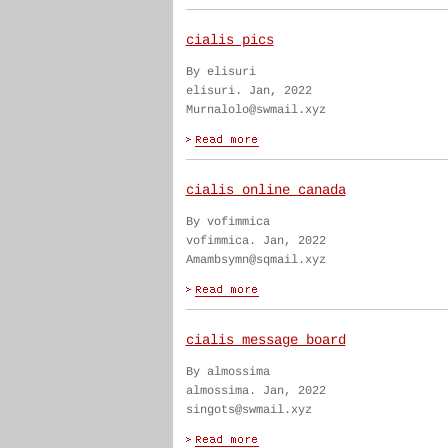
cialis pics
By elisuri
elisuri. Jan, 2022
Murnalolo@swmail.xyz
cialis online canada
By vofimmica
vofimmica. Jan, 2022
Amambsymn@sqmail.xyz
cialis message board
By almossima
almossima. Jan, 2022
singots@swmail.xyz