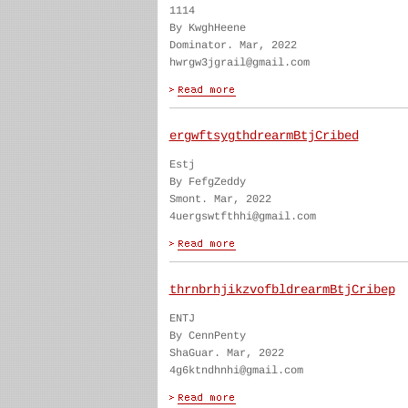
1114
By KwghHeene
Dominator. Mar, 2022
hwrgw3jgrail@gmail.com
ergwftsygthdrearmBtjCribed
Estj
By FefgZeddy
Smont. Mar, 2022
4uergswtfthhi@gmail.com
thrnbrhjikzvofbldrearmBtjCribep
ENTJ
By CennPenty
ShaGuar. Mar, 2022
4g6ktndhnhi@gmail.com