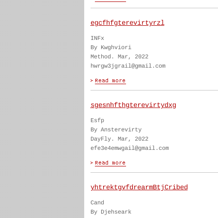
egcfhfgterevirtyrzl
INFx
By Kwghviori
Method. Mar, 2022
hwrgw3jgrail@gmail.com
sgesnhfthgterevirtydxg
Esfp
By Ansterevirty
DayFly. Mar, 2022
efe3e4emwgail@gmail.com
yhtrektgvfdrearmBtjCribed
Cand
By Djehseark