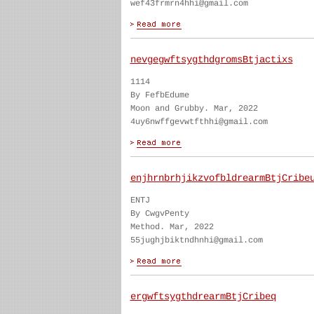
wef43frmrn4hhi@gmail.com
nevgegwftsygthdgromsBtjactixs
1114
By FefbEdume
Moon and Grubby. Mar, 2022
4uy6nwffgevwtfthhi@gmail.com
enjhrnbrhjikzvofbldrearmBtjCribe
ENTJ
By CwgvPenty
Method. Mar, 2022
55jughjbiktndhnhi@gmail.com
ergwftsygthdrearmBtjCribeq