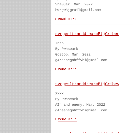
ShaGuar. Mar, 2022
hwrgw3jgrail@gmail.com
svegesltrnnddrearmBtjCriben
Intp
By Rwhseark
GoStop. Mar, 2022
g4reenegnhffvhi@gmail.com
svegesltrnnddrearmBtjCribev
Xxxx
By Rwhseark
AZn and enemy. Mar, 2022
g4reenegnhffvhi@gmail.com