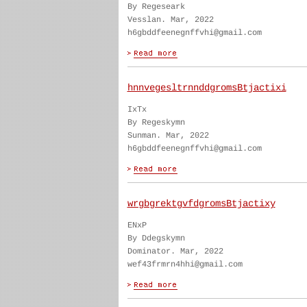
By Regeseark
Vesslan. Mar, 2022
h6gbddfeenegnffvhi@gmail.com
hnnvegesltrnnddgromsBtjactixi
IxTx
By Regeskymn
Sunman. Mar, 2022
h6gbddfeenegnffvhi@gmail.com
wrgbgrektgvfdgromsBtjactixy
ENxP
By Ddegskymn
Dominator. Mar, 2022
wef43frmrn4hhi@gmail.com