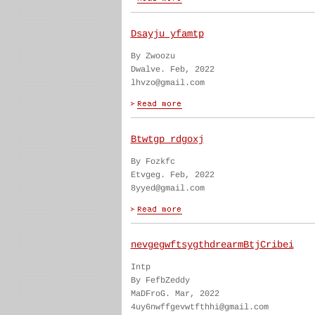
Dsayju yfamtp
By Zwoozu
Dwalve. Feb, 2022
lhvzo@gmail.com
Btwtgp rdgoxj
By Fozkfc
Etvgeg. Feb, 2022
8yyed@gmail.com
nevgegwftsygthdrearmBtjCribei
Intp
By FefbZeddy
MaDFroG. Mar, 2022
4uy6nwffgevwtfthhi@gmail.com