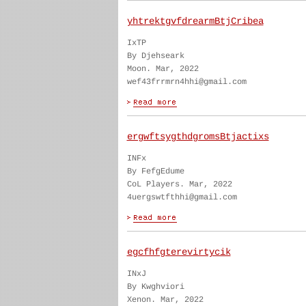
yhtrektgvfdrearmBtjCribea
IxTP
By Djehseark
Moon. Mar, 2022
wef43frrmrn4hhi@gmail.com
ergwftsygthdgromsBtjactixs
INFx
By FefgEdume
CoL Players. Mar, 2022
4uergswtfthhi@gmail.com
egcfhfgterevirtycik
INxJ
By Kwghviori
Xenon. Mar, 2022