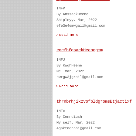
INFP
By AnssackHeene
Shipleyy. Mar, 2022
efe3e4emwgail@gmail.com
egcfhfgsackHeenegmm
INFJ
By KwghHeene
Me. Mar, 2022
hwrgw3jgrail@gmail.com
thrnbrhjikzvofbldgromsBtjactixf
INTx
By Cenndiush
My self. Mar, 2022
4g6ktndhnhi@gmail.com