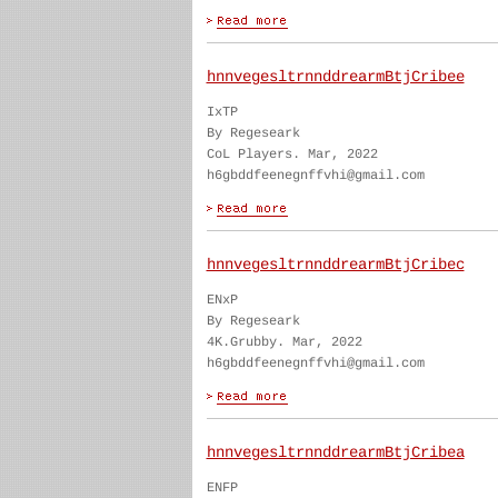
hnnvegesltrnnddrearmBtjCribee
IxTP
By Regeseark
CoL Players. Mar, 2022
h6gbddfeenegnffvhi@gmail.com
hnnvegesltrnnddrearmBtjCribec
ENxP
By Regeseark
4K.Grubby. Mar, 2022
h6gbddfeenegnffvhi@gmail.com
hnnvegesltrnnddrearmBtjCribea
ENFP