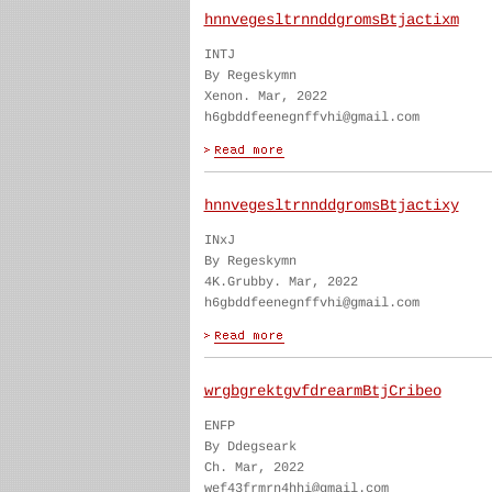
hnnvegesltrnnddgromsBtjactixm
INTJ
By Regeskymn
Xenon. Mar, 2022
h6gbddfeenegnffvhi@gmail.com
hnnvegesltrnnddgromsBtjactixy
INxJ
By Regeskymn
4K.Grubby. Mar, 2022
h6gbddfeenegnffvhi@gmail.com
wrgbgrektgvfdrearmBtjCribeo
ENFP
By Ddegseark
Ch. Mar, 2022
wef43frmrn4hhi@gmail.com