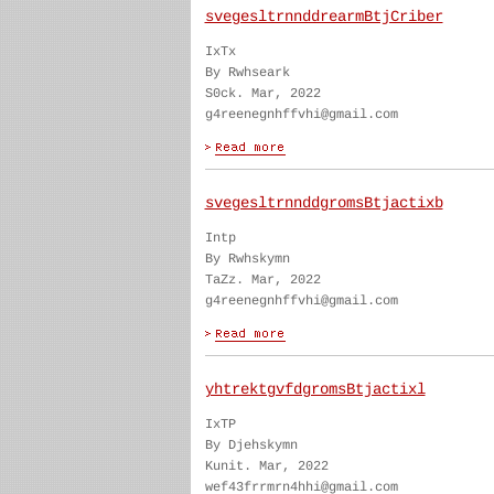
svegesltrnnddrearmBtjCriber
IxTx
By Rwhseark
S0ck. Mar, 2022
g4reenegnhffvhi@gmail.com
svegesltrnnddgromsBtjactixb
Intp
By Rwhskymn
TaZz. Mar, 2022
g4reenegnhffvhi@gmail.com
yhtrektgvfdgromsBtjactixl
IxTP
By Djehskymn
Kunit. Mar, 2022
wef43frrmrn4hhi@gmail.com