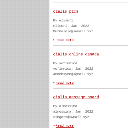
cialis pics
By elisuri
elisuri. Jan, 2022
Murnalolo@swmail.xyz
cialis online canada
By vofimmica
vofimmica. Jan, 2022
Amambsymn@sqmail.xyz
cialis message board
By almossima
almossima. Jan, 2022
singots@swmail.xyz