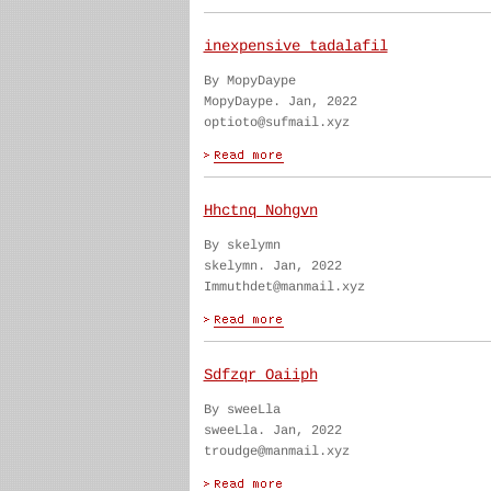
inexpensive tadalafil
By MopyDaype
MopyDaype. Jan, 2022
optioto@sufmail.xyz
Hhctnq Nohgvn
By skelymn
skelymn. Jan, 2022
Immuthdet@manmail.xyz
Sdfzqr Oaiiph
By sweeLla
sweeLla. Jan, 2022
troudge@manmail.xyz