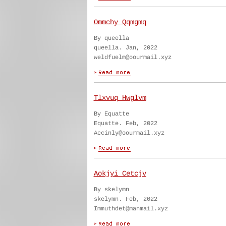
Ommchy Qqmgmq
By queella
queella. Jan, 2022
weldfuelm@oourmail.xyz
Tlxvuq Hwglvm
By Equatte
Equatte. Feb, 2022
Accinly@oourmail.xyz
Aokjyi Cetcjv
By skelymn
skelymn. Feb, 2022
Immuthdet@manmail.xyz