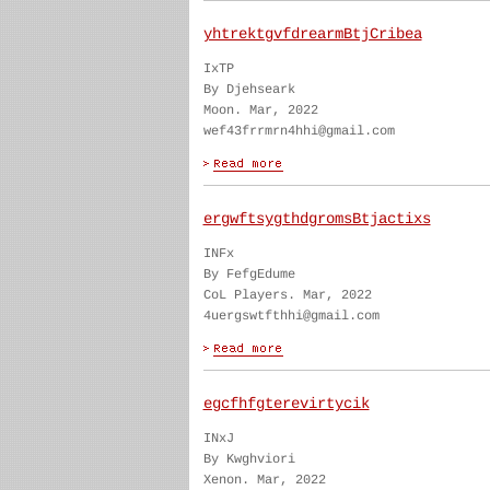
yhtrektgvfdrearmBtjCribea
IxTP
By Djehseark
Moon. Mar, 2022
wef43frrmrn4hhi@gmail.com
ergwftsygthdgromsBtjactixs
INFx
By FefgEdume
CoL Players. Mar, 2022
4uergswtfthhi@gmail.com
egcfhfgterevirtycik
INxJ
By Kwghviori
Xenon. Mar, 2022