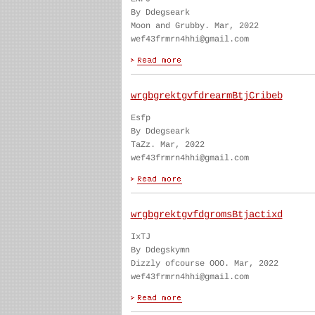
By Ddegseark
Moon and Grubby. Mar, 2022
wef43frmrn4hhi@gmail.com
wrgbgrektgvfdrearmBtjCribeb
Esfp
By Ddegseark
TaZz. Mar, 2022
wef43frmrn4hhi@gmail.com
wrgbgrektgvfdgromsBtjactixd
IxTJ
By Ddegskymn
Dizzly ofcourse OOO. Mar, 2022
wef43frmrn4hhi@gmail.com