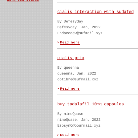
cialis interaction with sudafed
By Defesyday
Defesyday. Jan, 2022
Endacedew@sufmail.xyz
cialis prix
By queenna
queenna. Jan, 2022
optibre@sufmail.xyz
buy tadalafil 10mg capsules
By nineQuase
nineQuase. Jan, 2022
EsosynC@oourmail.xyz