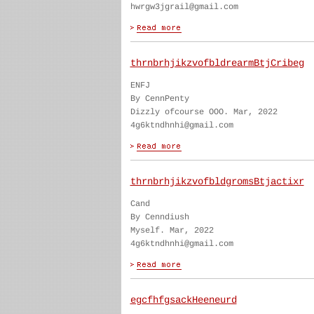
hwrgw3jgrail@gmail.com
thrnbrhjikzvofbldrearmBtjCribeg
ENFJ
By CennPenty
Dizzly ofcourse OOO. Mar, 2022
4g6ktndhnhi@gmail.com
thrnbrhjikzvofbldgromsBtjactixr
Cand
By Cenndiush
Myself. Mar, 2022
4g6ktndhnhi@gmail.com
egcfhfgsackHeeneurd