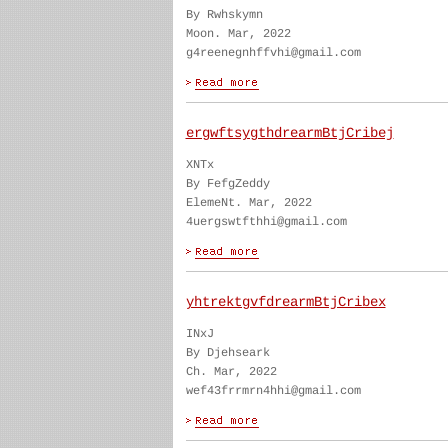
By Rwhskymn
Moon. Mar, 2022
g4reenegnhffvhi@gmail.com
ergwftsygthdrearmBtjCribej
XNTx
By FefgZeddy
ElemeNt. Mar, 2022
4uergswtfthhi@gmail.com
yhtrektgvfdrearmBtjCribex
INxJ
By Djehseark
Ch. Mar, 2022
wef43frrmrn4hhi@gmail.com