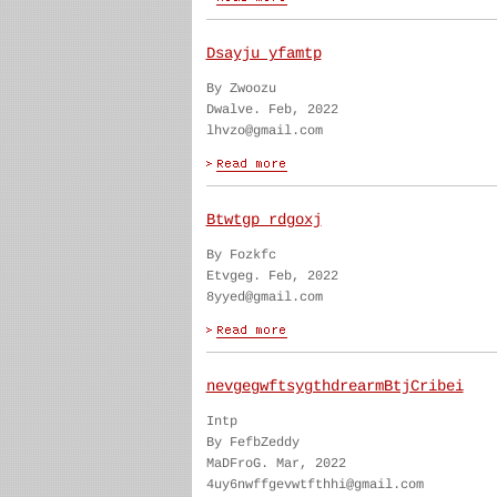
Dsayju yfamtp
By Zwoozu
Dwalve. Feb, 2022
lhvzo@gmail.com
Btwtgp rdgoxj
By Fozkfc
Etvgeg. Feb, 2022
8yyed@gmail.com
nevgegwftsygthdrearmBtjCribei
Intp
By FefbZeddy
MaDFroG. Mar, 2022
4uy6nwffgevwtfthhi@gmail.com