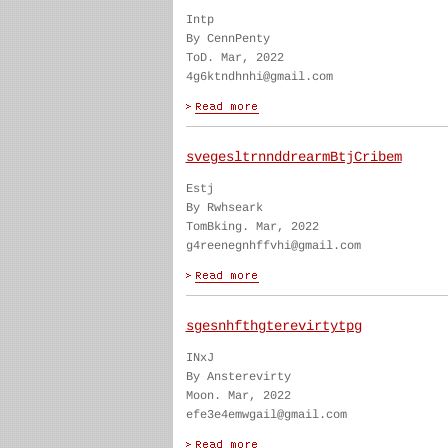
Intp
By CennPenty
ToD. Mar, 2022
4g6ktndhnhi@gmail.com
svegesltrnnddrearmBtjCribem
Estj
By Rwhseark
TomBking. Mar, 2022
g4reenegnhffvhi@gmail.com
sgesnhfthgterevirtytpg
INxJ
By Ansterevirty
Moon. Mar, 2022
efe3e4emwgail@gmail.com