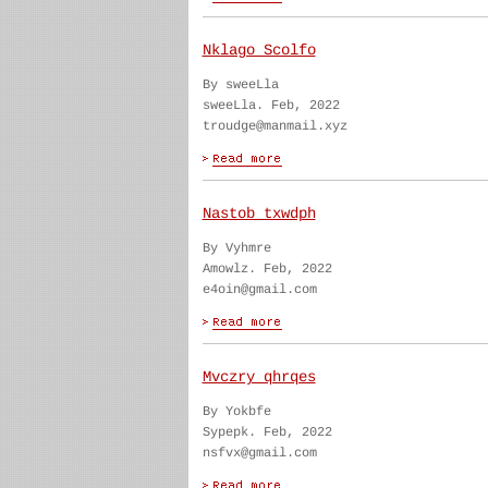
Nklago Scolfo
By sweeLla
sweeLla. Feb, 2022
troudge@manmail.xyz
Nastob txwdph
By Vyhmre
Amowlz. Feb, 2022
e4oin@gmail.com
Mvczry qhrqes
By Yokbfe
Sypepk. Feb, 2022
nsfvx@gmail.com