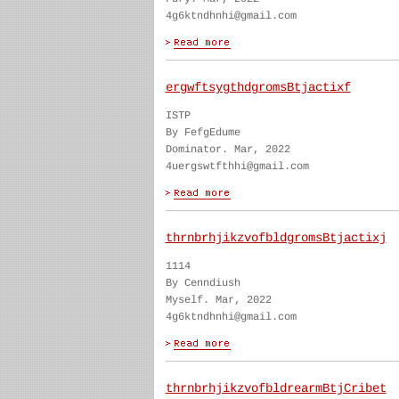
4g6ktndhnhi@gmail.com
ergwftsygthdgromsBtjactixf
ISTP
By FefgEdume
Dominator. Mar, 2022
4uergswtfthhi@gmail.com
thrnbrhjikzvofbldgromsBtjactixj
1114
By Cenndiush
Myself. Mar, 2022
4g6ktndhnhi@gmail.com
thrnbrhjikzvofbldrearmBtjCribet