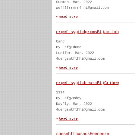
Sunman. Mar, 2022
wef43frrmrn4hhi@gmail.com
ergwftsygthdgromsBtjactixh
Cand
By FefgEdume
Lucifer. Mar, 2022
4uergswtfthhi@gmail.com
ergwftsygthdrearmBtjCribew
1114
By FefgZeddy
DayFly. Mar, 2022
4uergswtfthhi@gmail.com
sgesnhfthgsackHeeneezn