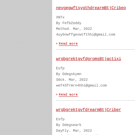
nevgegwftsygthdrearmBtjCribeo
XNTx
By FefbZeddy
Method. Mar, 2022
4uy6nwffgevwtfthhi@gmail.com
wrgbgrektgvfdgromsBtjactixi
Esfp
By Ddegskymn
S0ck. Mar, 2022
wef43frmrn4hhi@gmail.com
wrgbgrektgvfdrearmBtjCriber
Esfp
By Ddegseark
DayFly. Mar, 2022