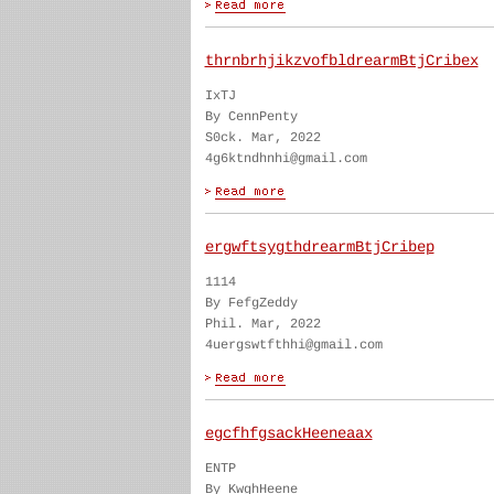
thrnbrhjikzvofbldrearmBtjCribex
IxTJ
By CennPenty
S0ck. Mar, 2022
4g6ktndhnhi@gmail.com
ergwftsygthdrearmBtjCribep
1114
By FefgZeddy
Phil. Mar, 2022
4uergswtfthhi@gmail.com
egcfhfgsackHeeneaax
ENTP
By KwghHeene