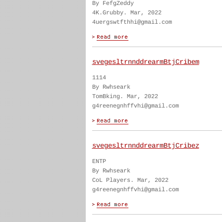
By FefgZeddy
4K.Grubby. Mar, 2022
4uergswtfthhi@gmail.com
svegesltrnnddrearmBtjCribem
1114
By Rwhseark
TomBking. Mar, 2022
g4reenegnhffvhi@gmail.com
svegesltrnnddrearmBtjCribez
ENTP
By Rwhseark
CoL Players. Mar, 2022
g4reenegnhffvhi@gmail.com