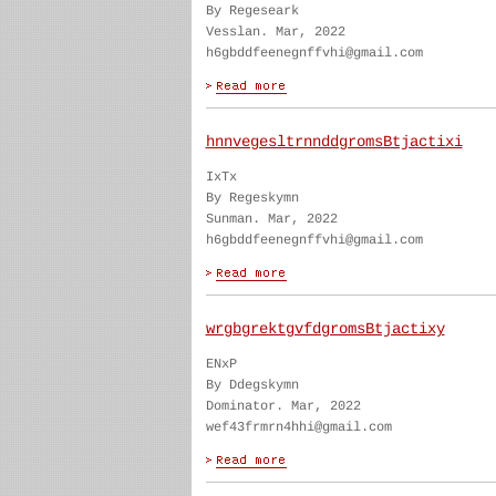
By Regeseark
Vesslan. Mar, 2022
h6gbddfeenegnffvhi@gmail.com
hnnvegesltrnnddgromsBtjactixi
IxTx
By Regeskymn
Sunman. Mar, 2022
h6gbddfeenegnffvhi@gmail.com
wrgbgrektgvfdgromsBtjactixy
ENxP
By Ddegskymn
Dominator. Mar, 2022
wef43frmrn4hhi@gmail.com