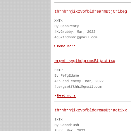
thrnbrhjikzvofbldrearmBtjCribeg
XNTx
By CennPenty
4K.Grubby. Mar, 2022
4g6ktndhnhi@gmail.com
ergwftsygthdgromsBtjactixg
ENTP
By FefgEdume
AZn and enemy. Mar, 2022
4uergswtfthhi@gmail.com
thrnbrhjikzvofbldgromsBtjactixx
IxTx
By Cenndiush
Fury. Mar, 2022