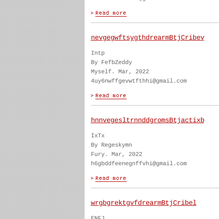
nevgegwftsygthdrearmBtjCribev
Intp
By FefbZeddy
Myself. Mar, 2022
4uy6nwffgevwtfthhi@gmail.com
hnnvegesltrnnddgromsBtjactixb
IxTx
By Regeskymn
Fury. Mar, 2022
h6gbddfeenegnffvhi@gmail.com
wrgbgrektgvfdrearmBtjCribel
ENFJ