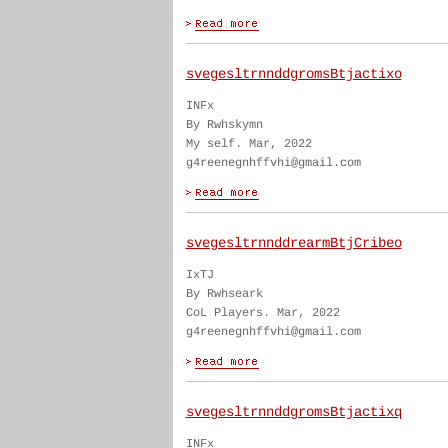
svegesltrnnddgromsBtjactixo
INFx
By Rwhskymn
My self. Mar, 2022
g4reenegnhffvhi@gmail.com
svegesltrnnddrearmBtjCribeo
IxTJ
By Rwhseark
CoL Players. Mar, 2022
g4reenegnhffvhi@gmail.com
svegesltrnnddgromsBtjactixq
INFx