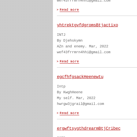
wef43frrmrn4hhi@gmail.com
yhtrektgvfdgromsBtjactixo
INTJ
By Djehskymn
AZn and enemy. Mar, 2022
wef43frrmrn4hhi@gmail.com
egcfhfgsackHeenewtu
Intp
By KwghHeene
My self. Mar, 2022
hwrgw3jgrail@gmail.com
ergwftsygthdrearmBtjCribec