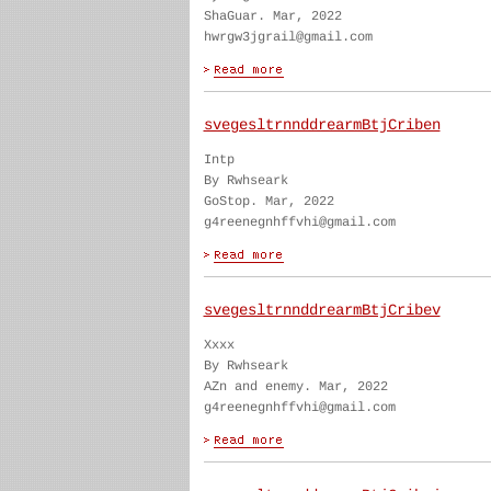
ShaGuar. Mar, 2022
hwrgw3jgrail@gmail.com
svegesltrnnddrearmBtjCriben
Intp
By Rwhseark
GoStop. Mar, 2022
g4reenegnhffvhi@gmail.com
svegesltrnnddrearmBtjCribev
Xxxx
By Rwhseark
AZn and enemy. Mar, 2022
g4reenegnhffvhi@gmail.com