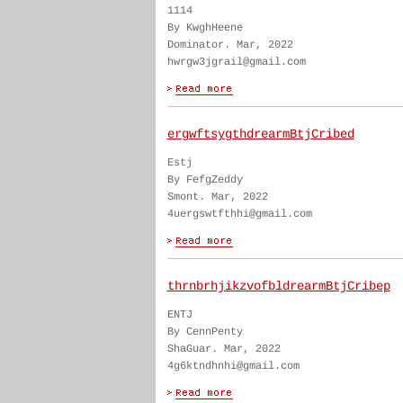
1114
By KwghHeene
Dominator. Mar, 2022
hwrgw3jgrail@gmail.com
ergwftsygthdrearmBtjCribed
Estj
By FefgZeddy
Smont. Mar, 2022
4uergswtfthhi@gmail.com
thrnbrhjikzvofbldrearmBtjCribep
ENTJ
By CennPenty
ShaGuar. Mar, 2022
4g6ktndhnhi@gmail.com