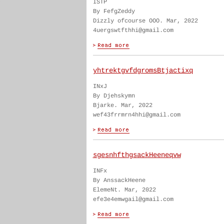
ISTP
By FefgZeddy
Dizzly ofcourse OOO. Mar, 2022
4uergswtfthhi@gmail.com
yhtrektgvfdgromsBtjactixq
INxJ
By Djehskymn
Bjarke. Mar, 2022
wef43frrmrn4hhi@gmail.com
sgesnhfthgsackHeeneqvw
INFx
By AnssackHeene
ElemeNt. Mar, 2022
efe3e4emwgail@gmail.com