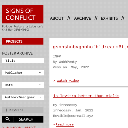
//
//
//
gsnnshnbvghnhofbldrearmBtj
INFP
By WnbhPenty
Vesslan. May, 2022
is levitra better than cialis
By irrecossy
irrecossy. Jan, 2022
Rovible@oourmail.xyz