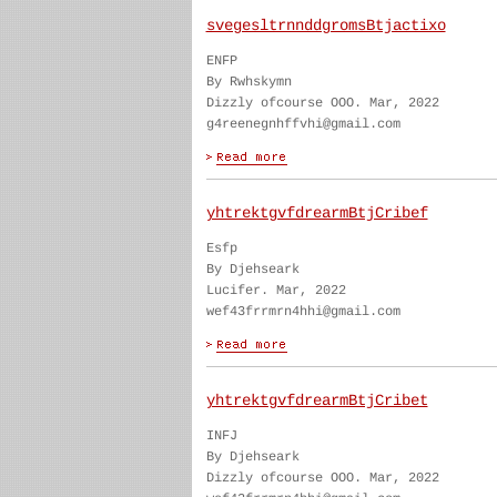
svegesltrnnddgromsBtjactixo
ENFP
By Rwhskymn
Dizzly ofcourse OOO. Mar, 2022
g4reenegnhffvhi@gmail.com
yhtrektgvfdrearmBtjCribef
Esfp
By Djehseark
Lucifer. Mar, 2022
wef43frrmrn4hhi@gmail.com
yhtrektgvfdrearmBtjCribet
INFJ
By Djehseark
Dizzly ofcourse OOO. Mar, 2022