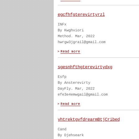
egcfhfgterevirtyrzl
INFx
By Kwghviori
Method. Mar, 2022
hwrgw3jgrail@gmail.com
sgesnhfthgterevirtydxg
Esfp
By Ansterevirty
DayFly. Mar, 2022
efe3e4emwgail@gmail.com
yhtrektgvfdrearmBtjCribed
Cand
By Djehseark