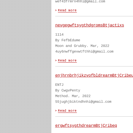
wef43frmrn4hhi@gmail.com
nevgegwftsygthdgromsBtjactixs
1114
By FefbEdume
Moon and Grubby. Mar, 2022
4uy6nwffgevwtfthhi@gmail.com
enjhrnbrhjikzvofbldrearmBtjCribe
ENTJ
By CwgvPenty
Method. Mar, 2022
55jughjbiktndhnhi@gmail.com
ergwftsygthdrearmBtjCribeq