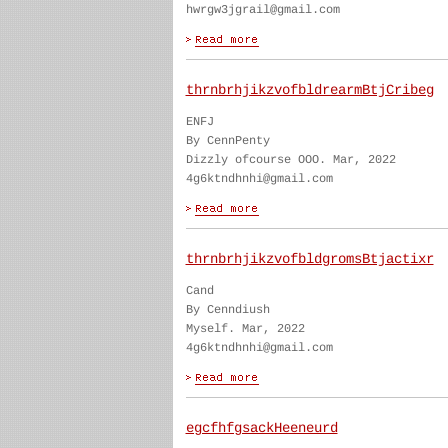
hwrgw3jgrail@gmail.com
thrnbrhjikzvofbldrearmBtjCribeg
ENFJ
By CennPenty
Dizzly ofcourse OOO. Mar, 2022
4g6ktndhnhi@gmail.com
thrnbrhjikzvofbldgromsBtjactixr
Cand
By Cenndiush
Myself. Mar, 2022
4g6ktndhnhi@gmail.com
egcfhfgsackHeeneurd