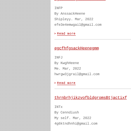
INFP
By AnssackHeene
Shipleyy. Mar, 2022
efe3e4emwgail@gmail.com
egcfhfgsackHeenegmm
INFJ
By KwghHeene
Me. Mar, 2022
hwrgw3jgrail@gmail.com
thrnbrhjikzvofbldgromsBtjactixf
INTx
By Cenndiush
My self. Mar, 2022
4g6ktndhnhi@gmail.com