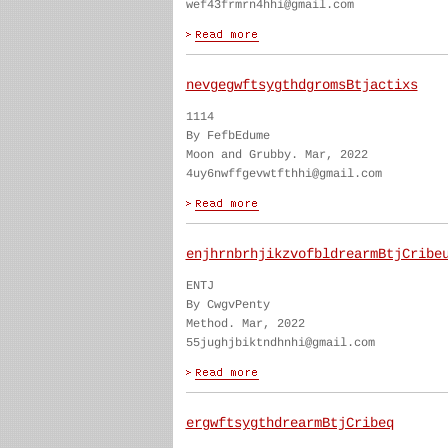
wef43frmrn4hhi@gmail.com
nevgegwftsygthdgromsBtjactixs
1114
By FefbEdume
Moon and Grubby. Mar, 2022
4uy6nwffgevwtfthhi@gmail.com
enjhrnbrhjikzvofbldrearmBtjCribe
ENTJ
By CwgvPenty
Method. Mar, 2022
55jughjbiktndhnhi@gmail.com
ergwftsygthdrearmBtjCribeq