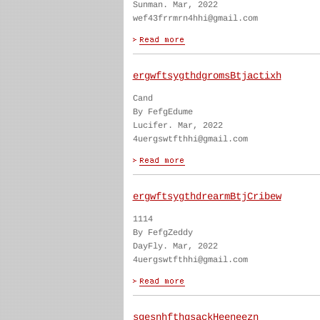
Sunman. Mar, 2022
wef43frrmrn4hhi@gmail.com
ergwftsygthdgromsBtjactixh
Cand
By FefgEdume
Lucifer. Mar, 2022
4uergswtfthhi@gmail.com
ergwftsygthdrearmBtjCribew
1114
By FefgZeddy
DayFly. Mar, 2022
4uergswtfthhi@gmail.com
sgesnhfthgsackHeeneezn