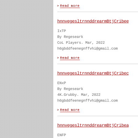
hnnvegesltrnnddrearmBtjCribee
IxTP
By Regeseark
CoL Players. Mar, 2022
h6gbddfeenegnffvhi@gmail.com
hnnvegesltrnnddrearmBtjCribec
ENxP
By Regeseark
4K.Grubby. Mar, 2022
h6gbddfeenegnffvhi@gmail.com
hnnvegesltrnnddrearmBtjCribea
ENFP