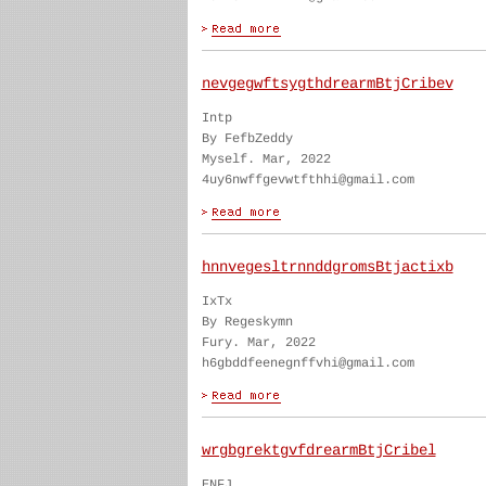
nevgegwftsygthdrearmBtjCribev
Intp
By FefbZeddy
Myself. Mar, 2022
4uy6nwffgevwtfthhi@gmail.com
hnnvegesltrnnddgromsBtjactixb
IxTx
By Regeskymn
Fury. Mar, 2022
h6gbddfeenegnffvhi@gmail.com
wrgbgrektgvfdrearmBtjCribel
ENFJ