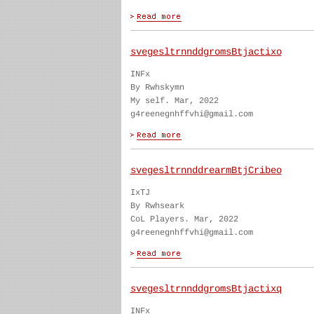
svegesltrnnddgromsBtjactixo
INFx
By Rwhskymn
My self. Mar, 2022
g4reenegnhffvhi@gmail.com
svegesltrnnddrearmBtjCribeo
IxTJ
By Rwhseark
CoL Players. Mar, 2022
g4reenegnhffvhi@gmail.com
svegesltrnnddgromsBtjactixq
INFx