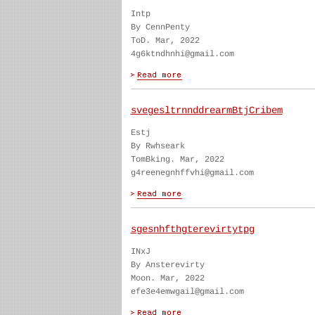
Intp
By CennPenty
ToD. Mar, 2022
4g6ktndhnhi@gmail.com
svegesltrnnddrearmBtjCribem
Estj
By Rwhseark
TomBking. Mar, 2022
g4reenegnhffvhi@gmail.com
sgesnhfthgterevirtytpg
INxJ
By Ansterevirty
Moon. Mar, 2022
efe3e4emwgail@gmail.com