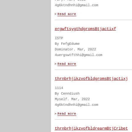
4g6ktndhnhi@gmail.com
ergwftsygthdgromsBtjactixf
ISTP
By FefgEdume
Dominator. Mar, 2022
4uergswtfthhi@gmail.com
thrnbrhjikzvofbldgromsBtjactixj
1114
By Cenndiush
Myself. Mar, 2022
4g6ktndhnhi@gmail.com
thrnbrhjikzvofbldrearmBtjCribet