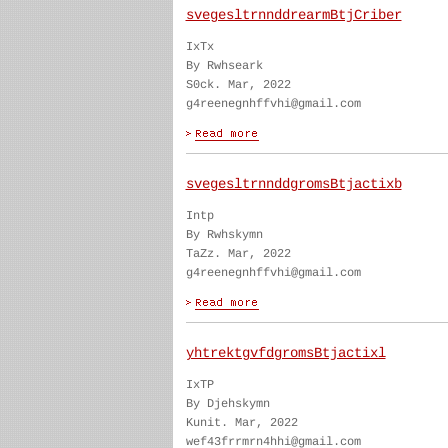
svegesltrnnddrearmBtjCriber
IxTx
By Rwhseark
S0ck. Mar, 2022
g4reenegnhffvhi@gmail.com
svegesltrnnddgromsBtjactixb
Intp
By Rwhskymn
TaZz. Mar, 2022
g4reenegnhffvhi@gmail.com
yhtrektgvfdgromsBtjactixl
IxTP
By Djehskymn
Kunit. Mar, 2022
wef43frrmrn4hhi@gmail.com