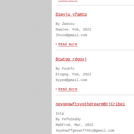
Dsayju yfamtp
By Zwoozu
Dwalve. Feb, 2022
lhvzo@gmail.com
Btwtgp rdgoxj
By Fozkfc
Etvgeg. Feb, 2022
8yyed@gmail.com
nevgegwftsygthdrearmBtjCribei
Intp
By FefbZeddy
MaDFroG. Mar, 2022
4uy6nwffgevwtfthhi@gmail.com