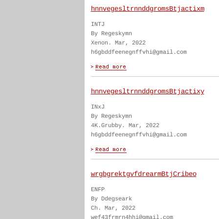
hnnvegesltrnnddgromsBtjactixm
INTJ
By Regeskymn
Xenon. Mar, 2022
h6gbddfeenegnffvhi@gmail.com
hnnvegesltrnnddgromsBtjactixy
INxJ
By Regeskymn
4K.Grubby. Mar, 2022
h6gbddfeenegnffvhi@gmail.com
wrgbgrektgvfdrearmBtjCribeo
ENFP
By Ddegseark
Ch. Mar, 2022
wef43frmrn4hhi@gmail.com