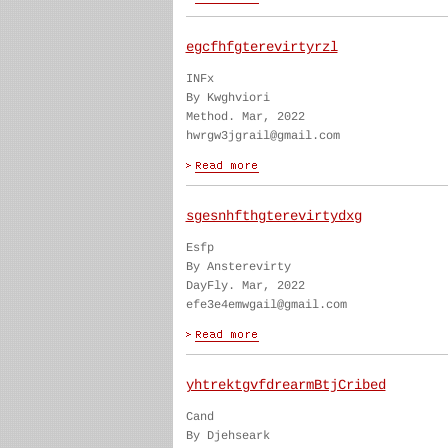
egcfhfgterevirtyrzl
INFx
By Kwghviori
Method. Mar, 2022
hwrgw3jgrail@gmail.com
sgesnhfthgterevirtydxg
Esfp
By Ansterevirty
DayFly. Mar, 2022
efe3e4emwgail@gmail.com
yhtrektgvfdrearmBtjCribed
Cand
By Djehseark