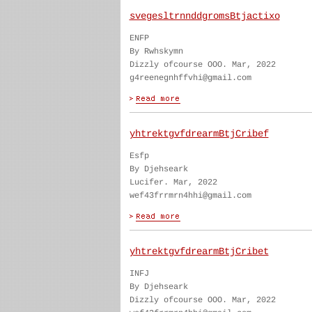
svegesltrnnddgromsBtjactixo
ENFP
By Rwhskymn
Dizzly ofcourse OOO. Mar, 2022
g4reenegnhffvhi@gmail.com
yhtrektgvfdrearmBtjCribef
Esfp
By Djehseark
Lucifer. Mar, 2022
wef43frrmrn4hhi@gmail.com
yhtrektgvfdrearmBtjCribet
INFJ
By Djehseark
Dizzly ofcourse OOO. Mar, 2022