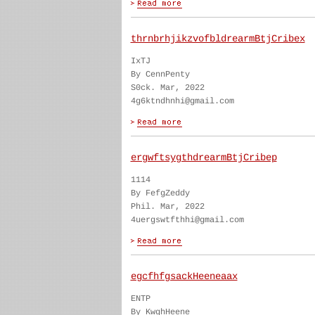
thrnbrhjikzvofbldrearmBtjCribex
IxTJ
By CennPenty
S0ck. Mar, 2022
4g6ktndhnhi@gmail.com
ergwftsygthdrearmBtjCribep
1114
By FefgZeddy
Phil. Mar, 2022
4uergswtfthhi@gmail.com
egcfhfgsackHeeneaax
ENTP
By KwghHeene