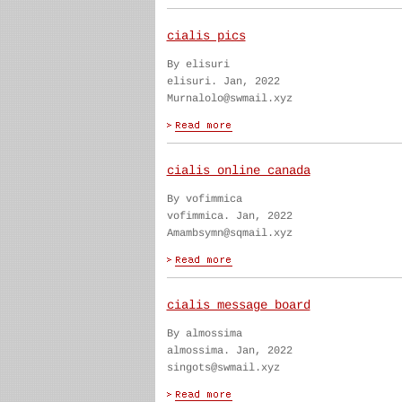
cialis pics
By elisuri
elisuri. Jan, 2022
Murnalolo@swmail.xyz
cialis online canada
By vofimmica
vofimmica. Jan, 2022
Amambsymn@sqmail.xyz
cialis message board
By almossima
almossima. Jan, 2022
singots@swmail.xyz