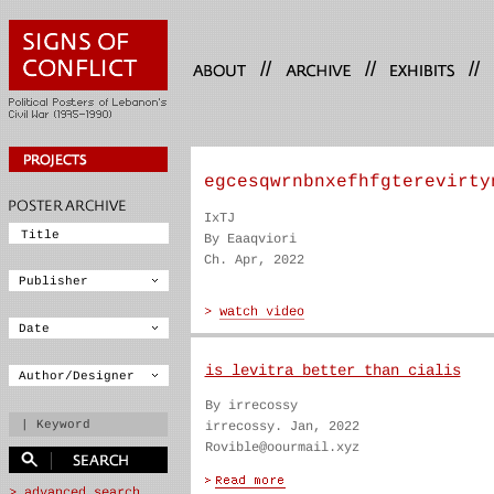
//
//
//
egcesqwrnbnxefhfgterevirty
IxTJ
By Eaaqviori
Ch. Apr, 2022
is levitra better than cialis
By irrecossy
irrecossy. Jan, 2022
Rovible@oourmail.xyz