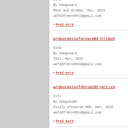
By Ddegseark
Moon and Grubby. Mar, 2022
wef43frmrn4hhi@gmail.com
wrgbgrektgvfdrearmBtjCribeb
Esfp
By Ddegseark
TaZz. Mar, 2022
wef43frmrn4hhi@gmail.com
wrgbgrektgvfdgromsBtjactixd
IxTJ
By Ddegskymn
Dizzly ofcourse OOO. Mar, 2022
wef43frmrn4hhi@gmail.com