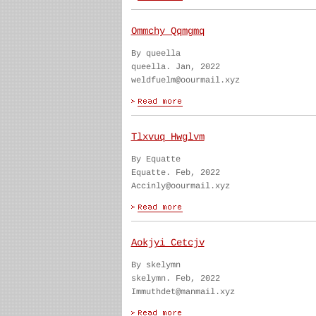
Ommchy Qqmgmq
By queella
queella. Jan, 2022
weldfuelm@oourmail.xyz
Tlxvuq Hwglvm
By Equatte
Equatte. Feb, 2022
Accinly@oourmail.xyz
Aokjyi Cetcjv
By skelymn
skelymn. Feb, 2022
Immuthdet@manmail.xyz