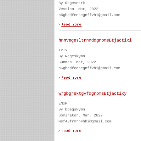
By Regeseark
Vesslan. Mar, 2022
h6gbddfeenegnffvhi@gmail.com
hnnvegesltrnnddgromsBtjactixi
IxTx
By Regeskymn
Sunman. Mar, 2022
h6gbddfeenegnffvhi@gmail.com
wrgbgrektgvfdgromsBtjactixy
ENxP
By Ddegskymn
Dominator. Mar, 2022
wef43frmrn4hhi@gmail.com