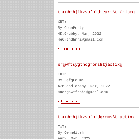
thrnbrhjikzvofbldrearmBtjCribeg
XNTx
By CennPenty
4K.Grubby. Mar, 2022
4g6ktndhnhi@gmail.com
ergwftsygthdgromsBtjactixg
ENTP
By FefgEdume
AZn and enemy. Mar, 2022
4uergswtfthhi@gmail.com
thrnbrhjikzvofbldgromsBtjactixx
IxTx
By Cenndiush
Fury. Mar, 2022