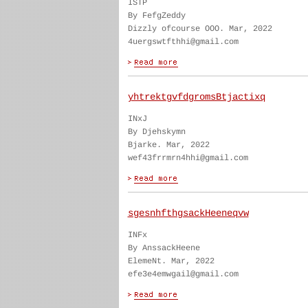
ISTP
By FefgZeddy
Dizzly ofcourse OOO. Mar, 2022
4uergswtfthhi@gmail.com
yhtrektgvfdgromsBtjactixq
INxJ
By Djehskymn
Bjarke. Mar, 2022
wef43frrmrn4hhi@gmail.com
sgesnhfthgsackHeeneqvw
INFx
By AnssackHeene
ElemeNt. Mar, 2022
efe3e4emwgail@gmail.com