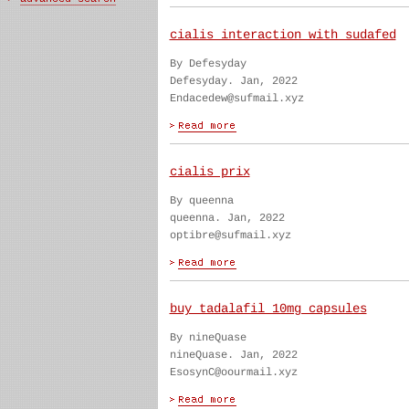
cialis interaction with sudafed
By Defesyday
Defesyday. Jan, 2022
Endacedew@sufmail.xyz
cialis prix
By queenna
queenna. Jan, 2022
optibre@sufmail.xyz
buy tadalafil 10mg capsules
By nineQuase
nineQuase. Jan, 2022
EsosynC@oourmail.xyz