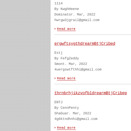
1114
By KwghHeene
Dominator. Mar, 2022
hwrgw3jgrail@gmail.com
ergwftsygthdrearmBtjCribed
Estj
By FefgZeddy
Smont. Mar, 2022
4uergswtfthhi@gmail.com
thrnbrhjikzvofbldrearmBtjCribep
ENTJ
By CennPenty
ShaGuar. Mar, 2022
4g6ktndhnhi@gmail.com