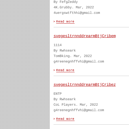
By FefgZeddy
4K.Grubby. Mar, 2022
4uergswtfthhi@gmail.com
svegesltrnnddrearmBtjCribem
1114
By Rwhseark
TomBking. Mar, 2022
g4reenegnhffvhi@gmail.com
svegesltrnnddrearmBtjCribez
ENTP
By Rwhseark
CoL Players. Mar, 2022
g4reenegnhffvhi@gmail.com