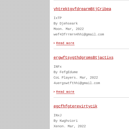
yhtrektgvfdrearmBtjCribea
IxTP
By Djehseark
Moon. Mar, 2022
wef43frrmrn4hhi@gmail.com
ergwftsygthdgromsBtjactixs
INFx
By FefgEdume
CoL Players. Mar, 2022
4uergswtfthhi@gmail.com
egcfhfgterevirtycik
INxJ
By Kwghviori
Xenon. Mar, 2022