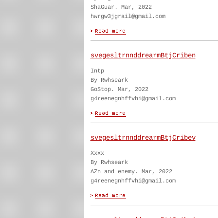
ShaGuar. Mar, 2022
hwrgw3jgrail@gmail.com
svegesltrnnddrearmBtjCriben
Intp
By Rwhseark
GoStop. Mar, 2022
g4reenegnhffvhi@gmail.com
svegesltrnnddrearmBtjCribev
Xxxx
By Rwhseark
AZn and enemy. Mar, 2022
g4reenegnhffvhi@gmail.com