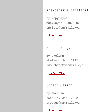
inexpensive tadalafil
By MopyDaype
MopyDaype. Jan, 2022
optioto@sufmail.xyz
Hhctnq Nohgvn
By skelymn
skelymn. Jan, 2022
Immuthdet@manmail.xyz
Sdfzqr Oaiiph
By sweeLla
sweeLla. Jan, 2022
troudge@manmail.xyz