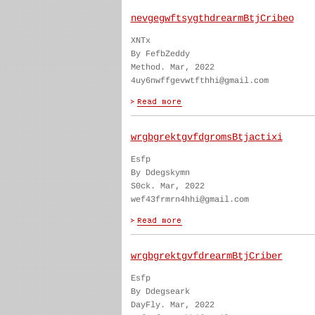
nevgegwftsygthdrearmBtjCribeo
XNTx
By FefbZeddy
Method. Mar, 2022
4uy6nwffgevwtfthhi@gmail.com
wrgbgrektgvfdgromsBtjactixi
Esfp
By Ddegskymn
S0ck. Mar, 2022
wef43frmrn4hhi@gmail.com
wrgbgrektgvfdrearmBtjCriber
Esfp
By Ddegseark
DayFly. Mar, 2022