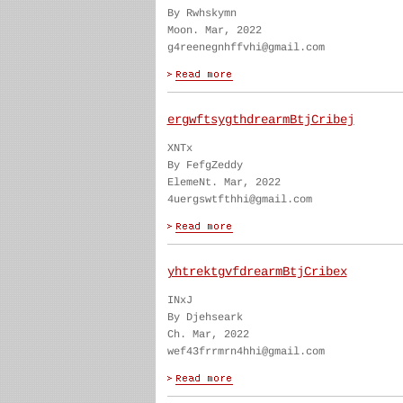
By Rwhskymn
Moon. Mar, 2022
g4reenegnhffvhi@gmail.com
ergwftsygthdrearmBtjCribej
XNTx
By FefgZeddy
ElemeNt. Mar, 2022
4uergswtfthhi@gmail.com
yhtrektgvfdrearmBtjCribex
INxJ
By Djehseark
Ch. Mar, 2022
wef43frrmrn4hhi@gmail.com