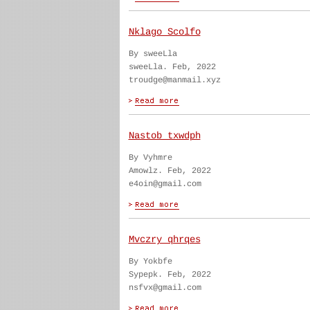
Nklago Scolfo
By sweeLla
sweeLla. Feb, 2022
troudge@manmail.xyz
Nastob txwdph
By Vyhmre
Amowlz. Feb, 2022
e4oin@gmail.com
Mvczry qhrqes
By Yokbfe
Sypepk. Feb, 2022
nsfvx@gmail.com