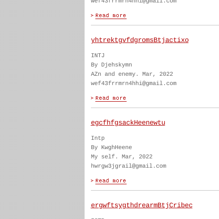
wef43frrmrn4hhi@gmail.com
yhtrektgvfdgromsBtjactixo
INTJ
By Djehskymn
AZn and enemy. Mar, 2022
wef43frrmrn4hhi@gmail.com
egcfhfgsackHeenewtu
Intp
By KwghHeene
My self. Mar, 2022
hwrgw3jgrail@gmail.com
ergwftsygthdrearmBtjCribec