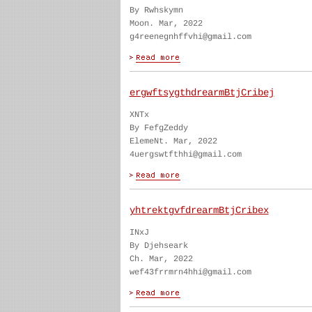
By Rwhskymn
Moon. Mar, 2022
g4reenegnhffvhi@gmail.com
ergwftsygthdrearmBtjCribej
XNTx
By FefgZeddy
ElemeNt. Mar, 2022
4uergswtfthhi@gmail.com
yhtrektgvfdrearmBtjCribex
INxJ
By Djehseark
Ch. Mar, 2022
wef43frrmrn4hhi@gmail.com