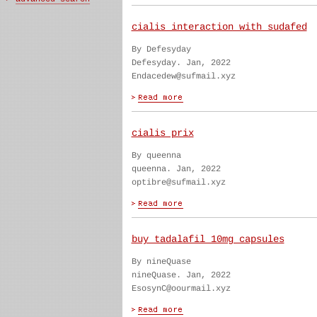
cialis interaction with sudafed
By Defesyday
Defesyday. Jan, 2022
Endacedew@sufmail.xyz
cialis prix
By queenna
queenna. Jan, 2022
optibre@sufmail.xyz
buy tadalafil 10mg capsules
By nineQuase
nineQuase. Jan, 2022
EsosynC@oourmail.xyz