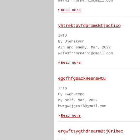
wef43frrmrn4hhi@gmail.com
yhtrektgvfdgromsBtjactixo
INTJ
By Djehskymn
AZn and enemy. Mar, 2022
wef43frrmrn4hhi@gmail.com
egcfhfgsackHeenewtu
Intp
By KwghHeene
My self. Mar, 2022
hwrgw3jgrail@gmail.com
ergwftsygthdrearmBtjCribec