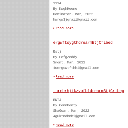
1114
By KwghHeene
Dominator. Mar, 2022
hwrgw3jgrail@gmail.com
ergwftsygthdrearmBtjCribed
Estj
By FefgZeddy
Smont. Mar, 2022
4uergswtfthhi@gmail.com
thrnbrhjikzvofbldrearmBtjCribep
ENTJ
By CennPenty
ShaGuar. Mar, 2022
4g6ktndhnhi@gmail.com