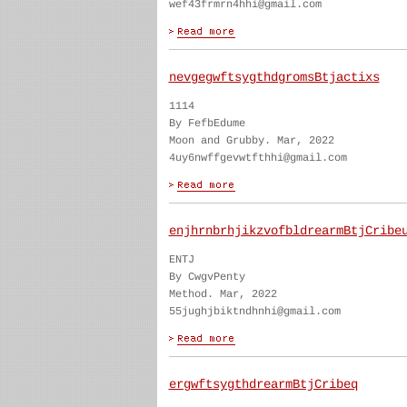
wef43frmrn4hhi@gmail.com
nevgegwftsygthdgromsBtjactixs
1114
By FefbEdume
Moon and Grubby. Mar, 2022
4uy6nwffgevwtfthhi@gmail.com
enjhrnbrhjikzvofbldrearmBtjCribe
ENTJ
By CwgvPenty
Method. Mar, 2022
55jughjbiktndhnhi@gmail.com
ergwftsygthdrearmBtjCribeq