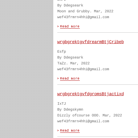
By Ddegseark
Moon and Grubby. Mar, 2022
wef43frmrn4hhi@gmail.com
wrgbgrektgvfdrearmBtjCribeb
Esfp
By Ddegseark
TaZz. Mar, 2022
wef43frmrn4hhi@gmail.com
wrgbgrektgvfdgromsBtjactixd
IxTJ
By Ddegskymn
Dizzly ofcourse OOO. Mar, 2022
wef43frmrn4hhi@gmail.com