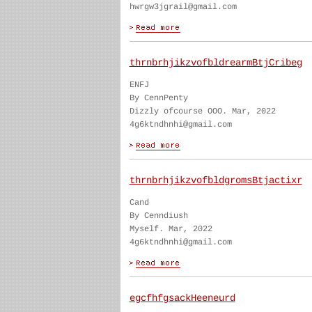
hwrgw3jgrail@gmail.com
thrnbrhjikzvofbldrearmBtjCribeg
ENFJ
By CennPenty
Dizzly ofcourse OOO. Mar, 2022
4g6ktndhnhi@gmail.com
thrnbrhjikzvofbldgromsBtjactixr
Cand
By Cenndiush
Myself. Mar, 2022
4g6ktndhnhi@gmail.com
egcfhfgsackHeeneurd