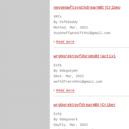
nevgegwftsygthdrearmBtjCribeo
XNTx
By FefbZeddy
Method. Mar, 2022
4uy6nwffgevwtfthhi@gmail.com
wrgbgrektgvfdgromsBtjactixi
Esfp
By Ddegskymn
S0ck. Mar, 2022
wef43frmrn4hhi@gmail.com
wrgbgrektgvfdrearmBtjCriber
Esfp
By Ddegseark
DayFly. Mar, 2022