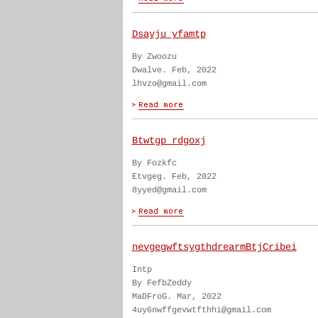
Dsayju yfamtp
By Zwoozu
Dwalve. Feb, 2022
lhvzo@gmail.com
Btwtgp rdgoxj
By Fozkfc
Etvgeg. Feb, 2022
8yyed@gmail.com
nevgegwftsygthdrearmBtjCribei
Intp
By FefbZeddy
MaDFroG. Mar, 2022
4uy6nwffgevwtfthhi@gmail.com