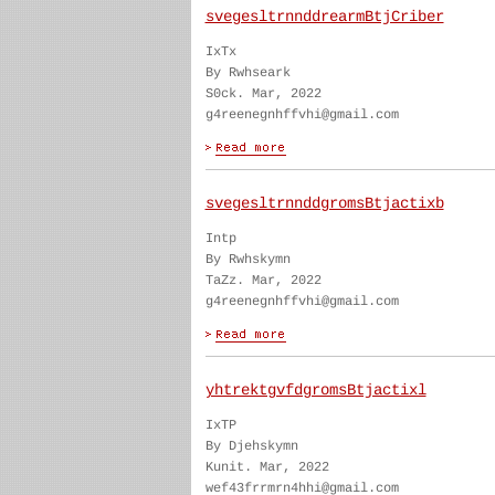
svegesltrnnddrearmBtjCriber
IxTx
By Rwhseark
S0ck. Mar, 2022
g4reenegnhffvhi@gmail.com
svegesltrnnddgromsBtjactixb
Intp
By Rwhskymn
TaZz. Mar, 2022
g4reenegnhffvhi@gmail.com
yhtrektgvfdgromsBtjactixl
IxTP
By Djehskymn
Kunit. Mar, 2022
wef43frrmrn4hhi@gmail.com