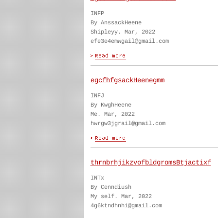
INFP
By AnssackHeene
Shipleyy. Mar, 2022
efe3e4emwgail@gmail.com
egcfhfgsackHeenegmm
INFJ
By KwghHeene
Me. Mar, 2022
hwrgw3jgrail@gmail.com
thrnbrhjikzvofbldgromsBtjactixf
INTx
By Cenndiush
My self. Mar, 2022
4g6ktndhnhi@gmail.com