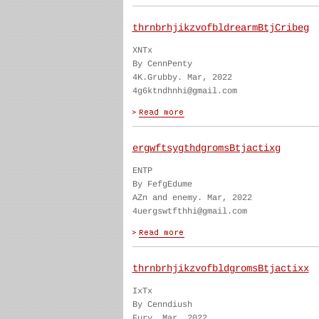
thrnbrhjikzvofbldrearmBtjCribeg
XNTx
By CennPenty
4K.Grubby. Mar, 2022
4g6ktndhnhi@gmail.com
ergwftsygthdgromsBtjactixg
ENTP
By FefgEdume
AZn and enemy. Mar, 2022
4uergswtfthhi@gmail.com
thrnbrhjikzvofbldgromsBtjactixx
IxTx
By Cenndiush
Fury. Mar, 2022