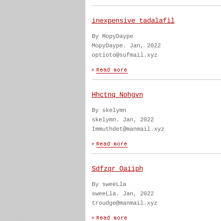
inexpensive tadalafil
By MopyDaype
MopyDaype. Jan, 2022
optioto@sufmail.xyz
Hhctnq Nohgvn
By skelymn
skelymn. Jan, 2022
Immuthdet@manmail.xyz
Sdfzqr Oaiiph
By sweeLla
sweeLla. Jan, 2022
troudge@manmail.xyz