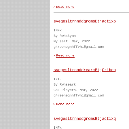
svegesltrnnddgromsBtjactixo
INFx
By Rwhskymn
My self. Mar, 2022
g4reenegnhffvhi@gmail.com
svegesltrnnddrearmBtjCribeo
IxTJ
By Rwhseark
CoL Players. Mar, 2022
g4reenegnhffvhi@gmail.com
svegesltrnnddgromsBtjactixq
INFx