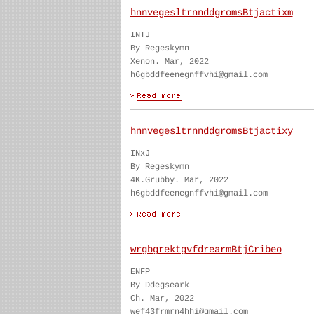
hnnvegesltrnnddgromsBtjactixm
INTJ
By Regeskymn
Xenon. Mar, 2022
h6gbddfeenegnffvhi@gmail.com
hnnvegesltrnnddgromsBtjactixy
INxJ
By Regeskymn
4K.Grubby. Mar, 2022
h6gbddfeenegnffvhi@gmail.com
wrgbgrektgvfdrearmBtjCribeo
ENFP
By Ddegseark
Ch. Mar, 2022
wef43frmrn4hhi@gmail.com