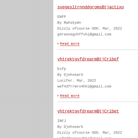
svegesltrnnddgromsBtjactixo
ENFP
By Rwhskymn
Dizzly ofcourse OOO. Mar, 2022
g4reenegnhffvhi@gmail.com
yhtrektgvfdrearmBtjCribef
Esfp
By Djehseark
Lucifer. Mar, 2022
wef43frrmrn4hhi@gmail.com
yhtrektgvfdrearmBtjCribet
INFJ
By Djehseark
Dizzly ofcourse OOO. Mar, 2022