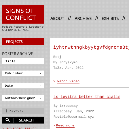
//
//
//
iyhtrwtnngkbyytgvfdgromsBt
Estj
By Jnnyskymn
TaZz. Apr, 2022
is levitra better than cialis
By irrecossy
irrecossy. Jan, 2022
Rovible@oourmail.xyz