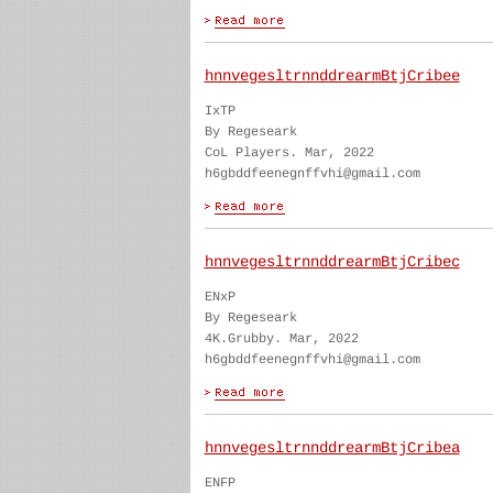
hnnvegesltrnnddrearmBtjCribee
IxTP
By Regeseark
CoL Players. Mar, 2022
h6gbddfeenegnffvhi@gmail.com
hnnvegesltrnnddrearmBtjCribec
ENxP
By Regeseark
4K.Grubby. Mar, 2022
h6gbddfeenegnffvhi@gmail.com
hnnvegesltrnnddrearmBtjCribea
ENFP