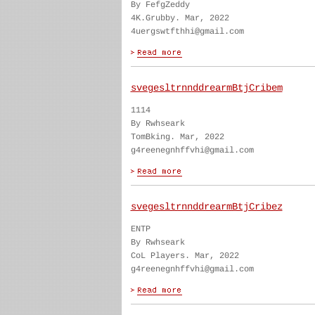
By FefgZeddy
4K.Grubby. Mar, 2022
4uergswtfthhi@gmail.com
svegesltrnnddrearmBtjCribem
1114
By Rwhseark
TomBking. Mar, 2022
g4reenegnhffvhi@gmail.com
svegesltrnnddrearmBtjCribez
ENTP
By Rwhseark
CoL Players. Mar, 2022
g4reenegnhffvhi@gmail.com