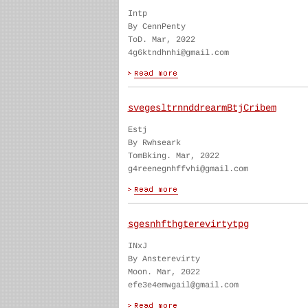
Intp
By CennPenty
ToD. Mar, 2022
4g6ktndhnhi@gmail.com
svegesltrnnddrearmBtjCribem
Estj
By Rwhseark
TomBking. Mar, 2022
g4reenegnhffvhi@gmail.com
sgesnhfthgterevirtytpg
INxJ
By Ansterevirty
Moon. Mar, 2022
efe3e4emwgail@gmail.com