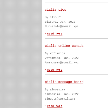
cialis pics
By elisuri
elisuri. Jan, 2022
Murnalolo@swmail.xyz
cialis online canada
By vofimmica
vofimmica. Jan, 2022
Amambsymn@sqmail.xyz
cialis message board
By almossima
almossima. Jan, 2022
singots@swmail.xyz