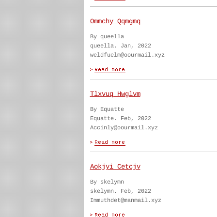
Ommchy Qqmgmq
By queella
queella. Jan, 2022
weldfuelm@oourmail.xyz
Tlxvuq Hwglvm
By Equatte
Equatte. Feb, 2022
Accinly@oourmail.xyz
Aokjyi Cetcjv
By skelymn
skelymn. Feb, 2022
Immuthdet@manmail.xyz