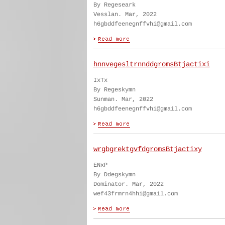
By Regeseark
Vesslan. Mar, 2022
h6gbddfeenegnffvhi@gmail.com
hnnvegesltrnnddgromsBtjactixi
IxTx
By Regeskymn
Sunman. Mar, 2022
h6gbddfeenegnffvhi@gmail.com
wrgbgrektgvfdgromsBtjactixy
ENxP
By Ddegskymn
Dominator. Mar, 2022
wef43frmrn4hhi@gmail.com