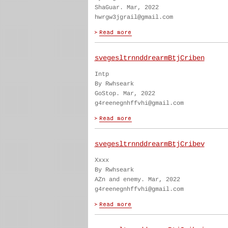
ShaGuar. Mar, 2022
hwrgw3jgrail@gmail.com
svegesltrnnddrearmBtjCriben
Intp
By Rwhseark
GoStop. Mar, 2022
g4reenegnhffvhi@gmail.com
svegesltrnnddrearmBtjCribev
Xxxx
By Rwhseark
AZn and enemy. Mar, 2022
g4reenegnhffvhi@gmail.com