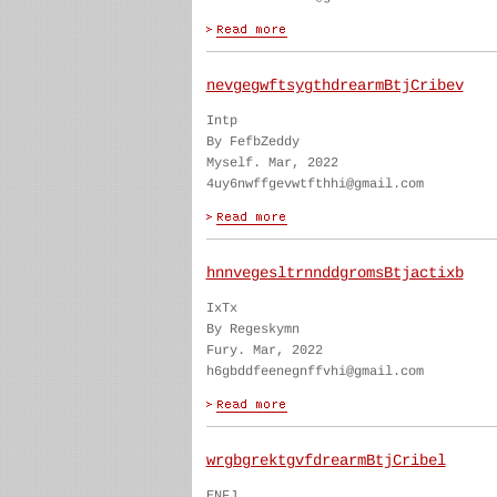
nevgegwftsygthdrearmBtjCribev
Intp
By FefbZeddy
Myself. Mar, 2022
4uy6nwffgevwtfthhi@gmail.com
hnnvegesltrnnddgromsBtjactixb
IxTx
By Regeskymn
Fury. Mar, 2022
h6gbddfeenegnffvhi@gmail.com
wrgbgrektgvfdrearmBtjCribel
ENFJ