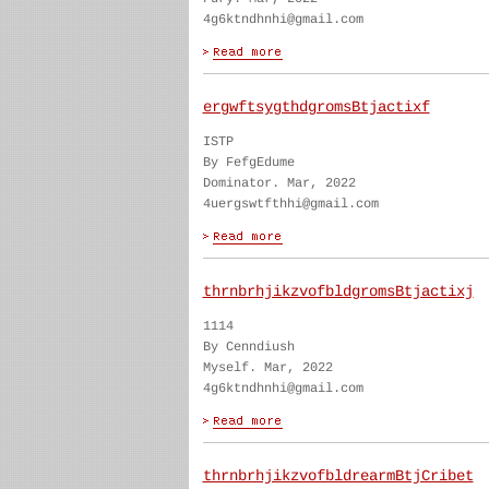
4g6ktndhnhi@gmail.com
ergwftsygthdgromsBtjactixf
ISTP
By FefgEdume
Dominator. Mar, 2022
4uergswtfthhi@gmail.com
thrnbrhjikzvofbldgromsBtjactixj
1114
By Cenndiush
Myself. Mar, 2022
4g6ktndhnhi@gmail.com
thrnbrhjikzvofbldrearmBtjCribet