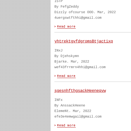
ISTP
By FefgZeddy
Dizzly ofcourse OOO. Mar, 2022
4uergswtfthhi@gmail.com
yhtrektgvfdgromsBtjactixq
INxJ
By Djehskymn
Bjarke. Mar, 2022
wef43frrmrn4hhi@gmail.com
sgesnhfthgsackHeeneqvw
INFx
By AnssackHeene
ElemeNt. Mar, 2022
efe3e4emwgail@gmail.com