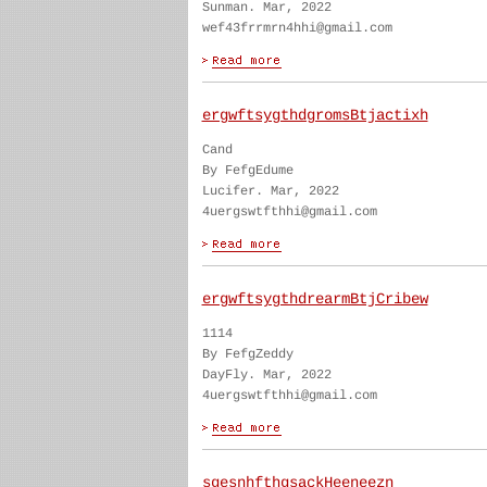
Sunman. Mar, 2022
wef43frrmrn4hhi@gmail.com
ergwftsygthdgromsBtjactixh
Cand
By FefgEdume
Lucifer. Mar, 2022
4uergswtfthhi@gmail.com
ergwftsygthdrearmBtjCribew
1114
By FefgZeddy
DayFly. Mar, 2022
4uergswtfthhi@gmail.com
sgesnhfthgsackHeeneezn