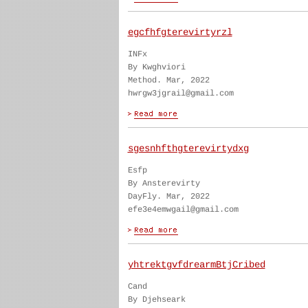
egcfhfgterevirtyrzl
INFx
By Kwghviori
Method. Mar, 2022
hwrgw3jgrail@gmail.com
sgesnhfthgterevirtydxg
Esfp
By Ansterevirty
DayFly. Mar, 2022
efe3e4emwgail@gmail.com
yhtrektgvfdrearmBtjCribed
Cand
By Djehseark