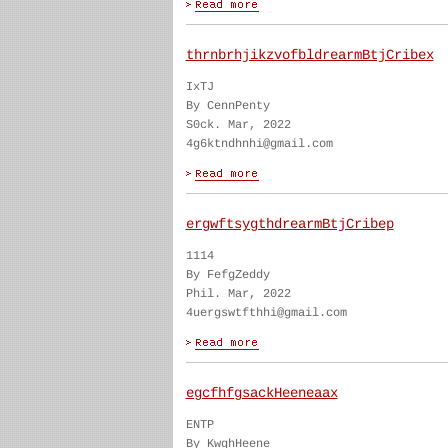
thrnbrhjikzvofbldrearmBtjCribex
IxTJ
By CennPenty
S0ck. Mar, 2022
4g6ktndhnhi@gmail.com
ergwftsygthdrearmBtjCribep
1114
By FefgZeddy
Phil. Mar, 2022
4uergswtfthhi@gmail.com
egcfhfgsackHeeneaax
ENTP
By KwghHeene