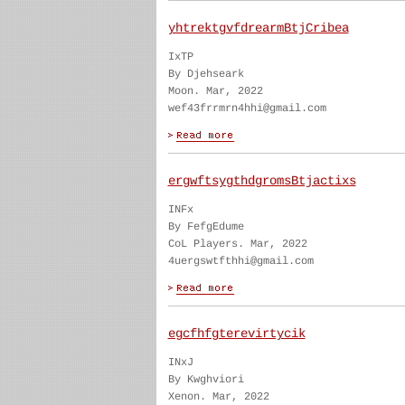
yhtrektgvfdrearmBtjCribea
IxTP
By Djehseark
Moon. Mar, 2022
wef43frrmrn4hhi@gmail.com
ergwftsygthdgromsBtjactixs
INFx
By FefgEdume
CoL Players. Mar, 2022
4uergswtfthhi@gmail.com
egcfhfgterevirtycik
INxJ
By Kwghviori
Xenon. Mar, 2022