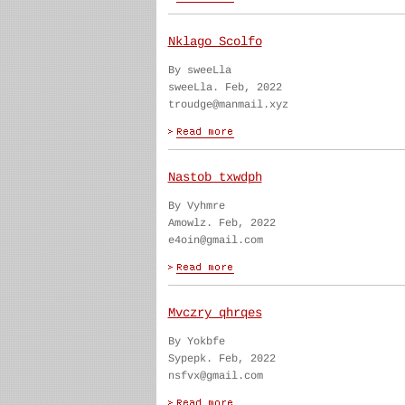
Nklago Scolfo
By sweeLla
sweeLla. Feb, 2022
troudge@manmail.xyz
Nastob txwdph
By Vyhmre
Amowlz. Feb, 2022
e4oin@gmail.com
Mvczry qhrqes
By Yokbfe
Sypepk. Feb, 2022
nsfvx@gmail.com