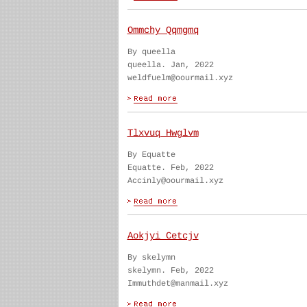
Ommchy Qqmgmq
By queella
queella. Jan, 2022
weldfuelm@oourmail.xyz
Tlxvuq Hwglvm
By Equatte
Equatte. Feb, 2022
Accinly@oourmail.xyz
Aokjyi Cetcjv
By skelymn
skelymn. Feb, 2022
Immuthdet@manmail.xyz