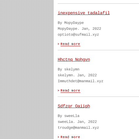
inexpensive tadalafil
By MopyDaype
MopyDaype. Jan, 2022
optioto@sufmail.xyz
Hhctnq Nohgvn
By skelymn
skelymn. Jan, 2022
Immuthdet@manmail.xyz
Sdfzqr Oaiiph
By sweeLla
sweeLla. Jan, 2022
troudge@manmail.xyz