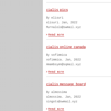
cialis pics
By elisuri
elisuri. Jan, 2022
Murnalolo@swmail.xyz
cialis online canada
By vofimmica
vofimmica. Jan, 2022
Amambsymn@sqmail.xyz
cialis message board
By almossima
almossima. Jan, 2022
singots@swmail.xyz