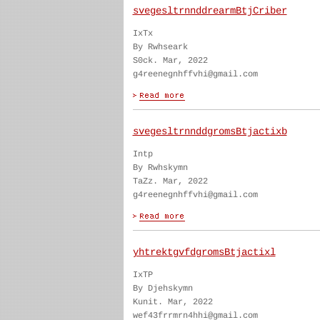
svegesltrnnddrearmBtjCriber
IxTx
By Rwhseark
S0ck. Mar, 2022
g4reenegnhffvhi@gmail.com
svegesltrnnddgromsBtjactixb
Intp
By Rwhskymn
TaZz. Mar, 2022
g4reenegnhffvhi@gmail.com
yhtrektgvfdgromsBtjactixl
IxTP
By Djehskymn
Kunit. Mar, 2022
wef43frrmrn4hhi@gmail.com