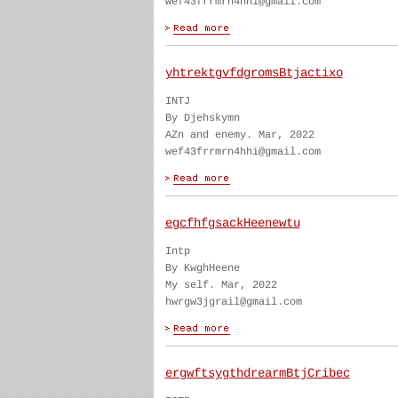
wef43frrmrn4hhi@gmail.com
yhtrektgvfdgromsBtjactixo
INTJ
By Djehskymn
AZn and enemy. Mar, 2022
wef43frrmrn4hhi@gmail.com
egcfhfgsackHeenewtu
Intp
By KwghHeene
My self. Mar, 2022
hwrgw3jgrail@gmail.com
ergwftsygthdrearmBtjCribec