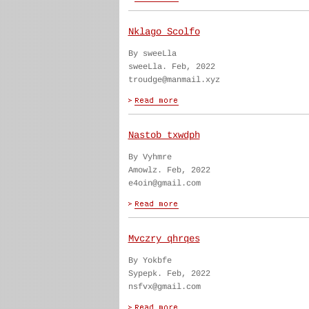
Nklago Scolfo
By sweeLla
sweeLla. Feb, 2022
troudge@manmail.xyz
Nastob txwdph
By Vyhmre
Amowlz. Feb, 2022
e4oin@gmail.com
Mvczry qhrqes
By Yokbfe
Sypepk. Feb, 2022
nsfvx@gmail.com