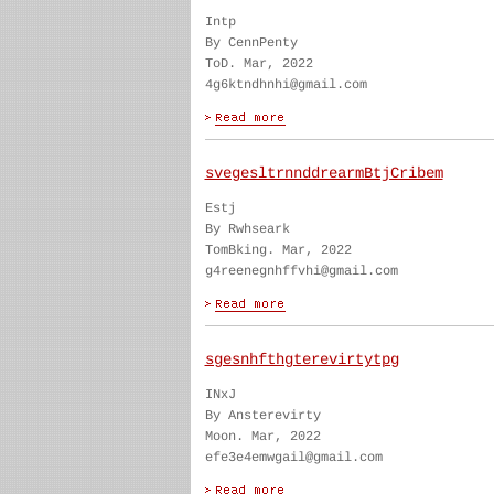
Intp
By CennPenty
ToD. Mar, 2022
4g6ktndhnhi@gmail.com
svegesltrnnddrearmBtjCribem
Estj
By Rwhseark
TomBking. Mar, 2022
g4reenegnhffvhi@gmail.com
sgesnhfthgterevirtytpg
INxJ
By Ansterevirty
Moon. Mar, 2022
efe3e4emwgail@gmail.com