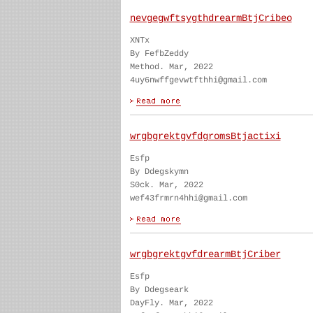
nevgegwftsygthdrearmBtjCribeo
XNTx
By FefbZeddy
Method. Mar, 2022
4uy6nwffgevwtfthhi@gmail.com
wrgbgrektgvfdgromsBtjactixi
Esfp
By Ddegskymn
S0ck. Mar, 2022
wef43frmrn4hhi@gmail.com
wrgbgrektgvfdrearmBtjCriber
Esfp
By Ddegseark
DayFly. Mar, 2022