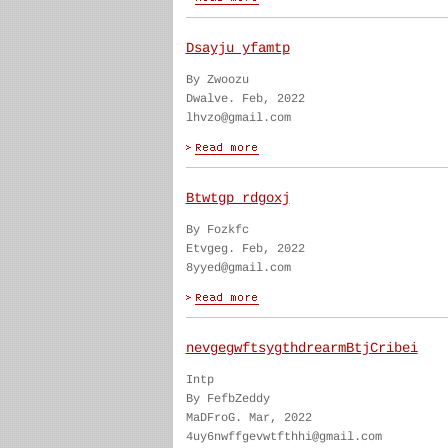
Dsayju yfamtp
By Zwoozu
Dwalve. Feb, 2022
lhvzo@gmail.com
Btwtgp rdgoxj
By Fozkfc
Etvgeg. Feb, 2022
8yyed@gmail.com
nevgegwftsygthdrearmBtjCribei
Intp
By FefbZeddy
MaDFroG. Mar, 2022
4uy6nwffgevwtfthhi@gmail.com