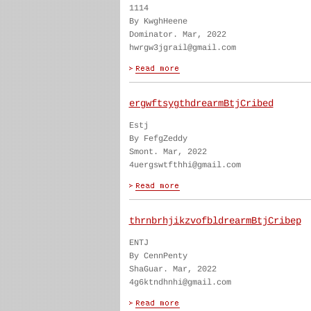
1114
By KwghHeene
Dominator. Mar, 2022
hwrgw3jgrail@gmail.com
ergwftsygthdrearmBtjCribed
Estj
By FefgZeddy
Smont. Mar, 2022
4uergswtfthhi@gmail.com
thrnbrhjikzvofbldrearmBtjCribep
ENTJ
By CennPenty
ShaGuar. Mar, 2022
4g6ktndhnhi@gmail.com