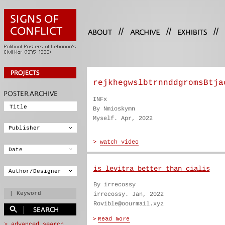
//
//
//
rejkhegwslbtrnnddgromsBtja
INFx
By Nmioskymn
Myself. Apr, 2022
is levitra better than cialis
By irrecossy
irrecossy. Jan, 2022
Rovible@oourmail.xyz