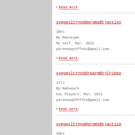
svegesltrnnddgromsBtjactixo
INFx
By Rwhskymn
My self. Mar, 2022
g4reenegnhffvhi@gmail.com
svegesltrnnddrearmBtjCribeo
IxTJ
By Rwhseark
CoL Players. Mar, 2022
g4reenegnhffvhi@gmail.com
svegesltrnnddgromsBtjactixq
INFx