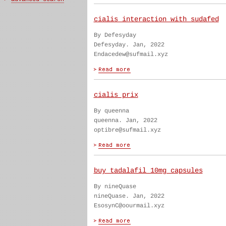
cialis interaction with sudafed
By Defesyday
Defesyday. Jan, 2022
Endacedew@sufmail.xyz
cialis prix
By queenna
queenna. Jan, 2022
optibre@sufmail.xyz
buy tadalafil 10mg capsules
By nineQuase
nineQuase. Jan, 2022
EsosynC@oourmail.xyz