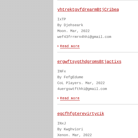
yhtrektgvfdrearmBtjCribea
IxTP
By Djehseark
Moon. Mar, 2022
wef43frrmrn4hhi@gmail.com
ergwftsygthdgromsBtjactixs
INFx
By FefgEdume
CoL Players. Mar, 2022
4uergswtfthhi@gmail.com
egcfhfgterevirtycik
INxJ
By Kwghviori
Xenon. Mar, 2022