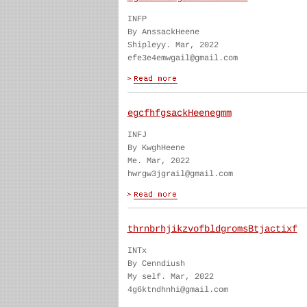
INFP
By AnssackHeene
Shipleyy. Mar, 2022
efe3e4emwgail@gmail.com
egcfhfgsackHeenegmm
INFJ
By KwghHeene
Me. Mar, 2022
hwrgw3jgrail@gmail.com
thrnbrhjikzvofbldgromsBtjactixf
INTx
By Cenndiush
My self. Mar, 2022
4g6ktndhnhi@gmail.com