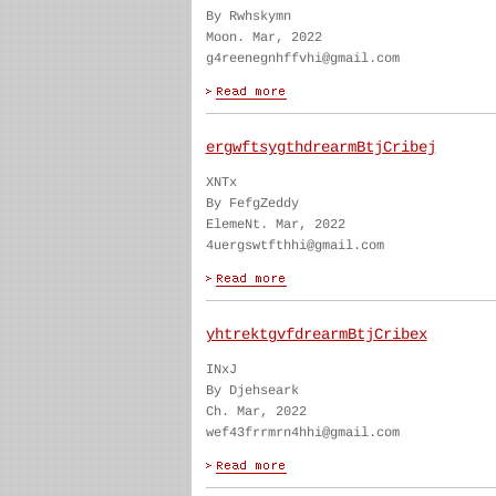
By Rwhskymn
Moon. Mar, 2022
g4reenegnhffvhi@gmail.com
ergwftsygthdrearmBtjCribej
XNTx
By FefgZeddy
ElemeNt. Mar, 2022
4uergswtfthhi@gmail.com
yhtrektgvfdrearmBtjCribex
INxJ
By Djehseark
Ch. Mar, 2022
wef43frrmrn4hhi@gmail.com