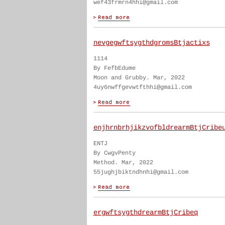
wef43frmrn4hhi@gmail.com
nevgegwftsygthdgromsBtjactixs
1114
By FefbEdume
Moon and Grubby. Mar, 2022
4uy6nwffgevwtfthhi@gmail.com
enjhrnbrhjikzvofbldrearmBtjCribe
ENTJ
By CwgvPenty
Method. Mar, 2022
55jughjbiktndhnhi@gmail.com
ergwftsygthdrearmBtjCribeq