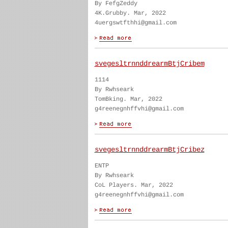
By FefgZeddy
4K.Grubby. Mar, 2022
4uergswtfthhi@gmail.com
svegesltrnnddrearmBtjCribem
1114
By Rwhseark
TomBking. Mar, 2022
g4reenegnhffvhi@gmail.com
svegesltrnnddrearmBtjCribez
ENTP
By Rwhseark
CoL Players. Mar, 2022
g4reenegnhffvhi@gmail.com