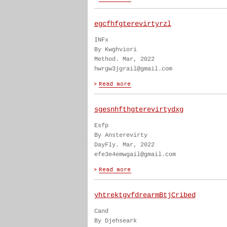
egcfhfgterevirtyrzl
INFx
By Kwghviori
Method. Mar, 2022
hwrgw3jgrail@gmail.com
sgesnhfthgterevirtydxg
Esfp
By Ansterevirty
DayFly. Mar, 2022
efe3e4emwgail@gmail.com
yhtrektgvfdrearmBtjCribed
Cand
By Djehseark