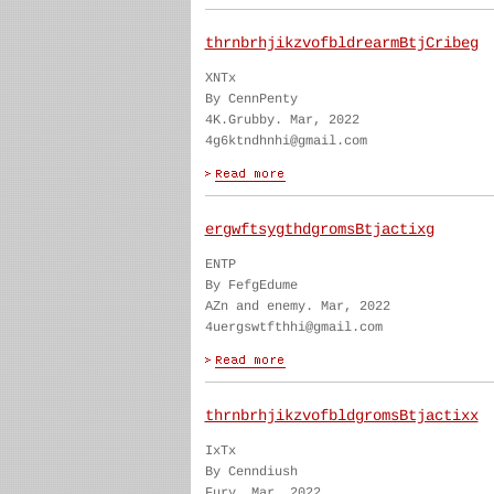
thrnbrhjikzvofbldrearmBtjCribeg
XNTx
By CennPenty
4K.Grubby. Mar, 2022
4g6ktndhnhi@gmail.com
ergwftsygthdgromsBtjactixg
ENTP
By FefgEdume
AZn and enemy. Mar, 2022
4uergswtfthhi@gmail.com
thrnbrhjikzvofbldgromsBtjactixx
IxTx
By Cenndiush
Fury. Mar, 2022