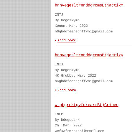
hnnvegesltrnnddgromsBtjactixm
INTJ
By Regeskymn
Xenon. Mar, 2022
h6gbddfeenegnffvhi@gmail.com
hnnvegesltrnnddgromsBtjactixy
INxJ
By Regeskymn
4K.Grubby. Mar, 2022
h6gbddfeenegnffvhi@gmail.com
wrgbgrektgvfdrearmBtjCribeo
ENFP
By Ddegseark
Ch. Mar, 2022
wef43frmrn4hhi@gmail.com