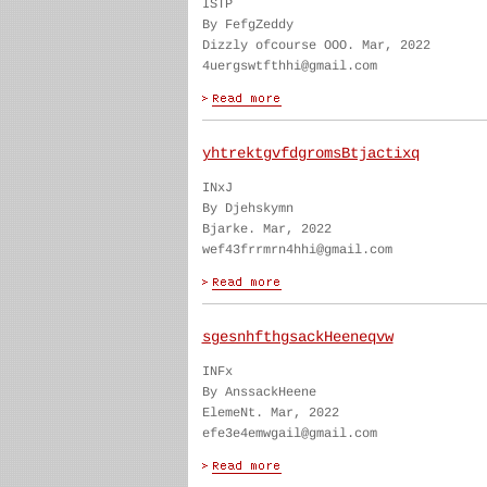
ISTP
By FefgZeddy
Dizzly ofcourse OOO. Mar, 2022
4uergswtfthhi@gmail.com
yhtrektgvfdgromsBtjactixq
INxJ
By Djehskymn
Bjarke. Mar, 2022
wef43frrmrn4hhi@gmail.com
sgesnhfthgsackHeeneqvw
INFx
By AnssackHeene
ElemeNt. Mar, 2022
efe3e4emwgail@gmail.com