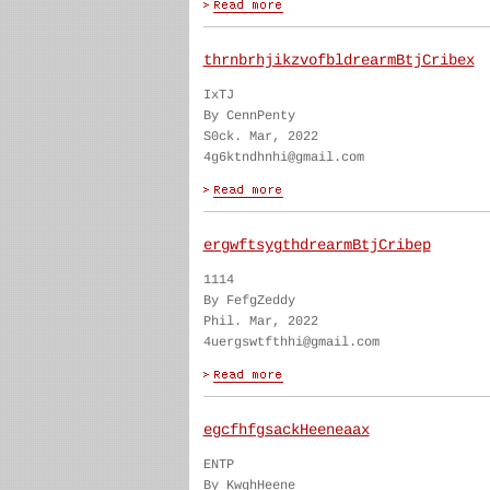
thrnbrhjikzvofbldrearmBtjCribex
IxTJ
By CennPenty
S0ck. Mar, 2022
4g6ktndhnhi@gmail.com
ergwftsygthdrearmBtjCribep
1114
By FefgZeddy
Phil. Mar, 2022
4uergswtfthhi@gmail.com
egcfhfgsackHeeneaax
ENTP
By KwghHeene