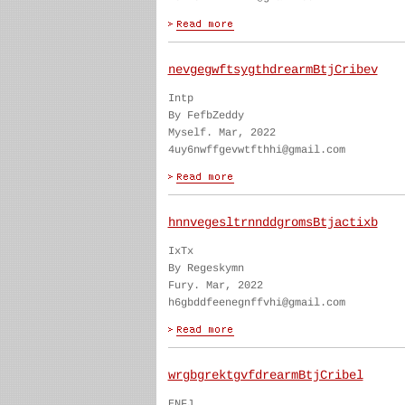
nevgegwftsygthdrearmBtjCribev
Intp
By FefbZeddy
Myself. Mar, 2022
4uy6nwffgevwtfthhi@gmail.com
hnnvegesltrnnddgromsBtjactixb
IxTx
By Regeskymn
Fury. Mar, 2022
h6gbddfeenegnffvhi@gmail.com
wrgbgrektgvfdrearmBtjCribel
ENFJ