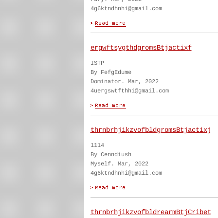
4g6ktndhnhi@gmail.com
ergwftsygthdgromsBtjactixf
ISTP
By FefgEdume
Dominator. Mar, 2022
4uergswtfthhi@gmail.com
thrnbrhjikzvofbldgromsBtjactixj
1114
By Cenndiush
Myself. Mar, 2022
4g6ktndhnhi@gmail.com
thrnbrhjikzvofbldrearmBtjCribet