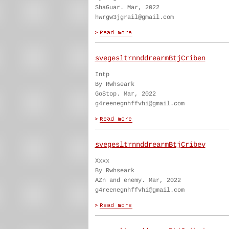
ShaGuar. Mar, 2022
hwrgw3jgrail@gmail.com
svegesltrnnddrearmBtjCriben
Intp
By Rwhseark
GoStop. Mar, 2022
g4reenegnhffvhi@gmail.com
svegesltrnnddrearmBtjCribev
Xxxx
By Rwhseark
AZn and enemy. Mar, 2022
g4reenegnhffvhi@gmail.com