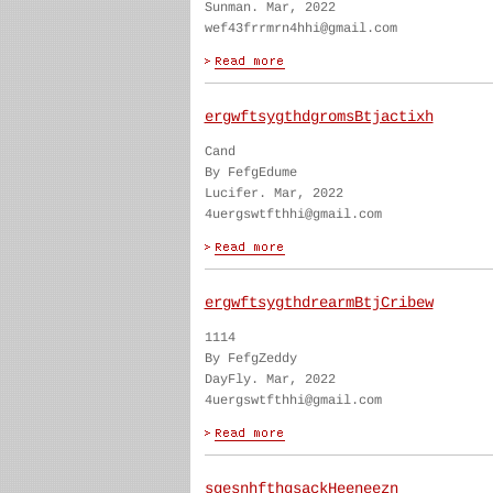
Sunman. Mar, 2022
wef43frrmrn4hhi@gmail.com
ergwftsygthdgromsBtjactixh
Cand
By FefgEdume
Lucifer. Mar, 2022
4uergswtfthhi@gmail.com
ergwftsygthdrearmBtjCribew
1114
By FefgZeddy
DayFly. Mar, 2022
4uergswtfthhi@gmail.com
sgesnhfthgsackHeeneezn