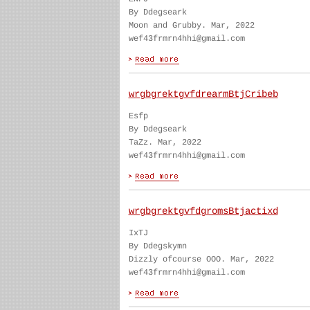
By Ddegseark
Moon and Grubby. Mar, 2022
wef43frmrn4hhi@gmail.com
wrgbgrektgvfdrearmBtjCribeb
Esfp
By Ddegseark
TaZz. Mar, 2022
wef43frmrn4hhi@gmail.com
wrgbgrektgvfdgromsBtjactixd
IxTJ
By Ddegskymn
Dizzly ofcourse OOO. Mar, 2022
wef43frmrn4hhi@gmail.com