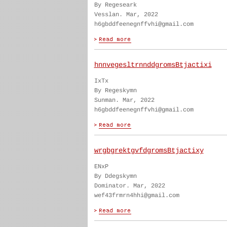
By Regeseark
Vesslan. Mar, 2022
h6gbddfeenegnffvhi@gmail.com
hnnvegesltrnnddgromsBtjactixi
IxTx
By Regeskymn
Sunman. Mar, 2022
h6gbddfeenegnffvhi@gmail.com
wrgbgrektgvfdgromsBtjactixy
ENxP
By Ddegskymn
Dominator. Mar, 2022
wef43frmrn4hhi@gmail.com