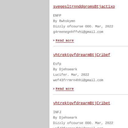
svegesltrnnddgromsBtjactixo
ENFP
By Rwhskymn
Dizzly ofcourse OOO. Mar, 2022
g4reenegnhffvhi@gmail.com
yhtrektgvfdrearmBtjCribef
Esfp
By Djehseark
Lucifer. Mar, 2022
wef43frrmrn4hhi@gmail.com
yhtrektgvfdrearmBtjCribet
INFJ
By Djehseark
Dizzly ofcourse OOO. Mar, 2022