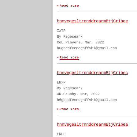
hnnvegesltrnnddrearmBtjCribee
IxTP
By Regeseark
CoL Players. Mar, 2022
h6gbddfeenegnffvhi@gmail.com
hnnvegesltrnnddrearmBtjCribec
ENxP
By Regeseark
4K.Grubby. Mar, 2022
h6gbddfeenegnffvhi@gmail.com
hnnvegesltrnnddrearmBtjCribea
ENFP