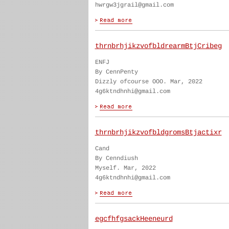
hwrgw3jgrail@gmail.com
thrnbrhjikzvofbldrearmBtjCribeg
ENFJ
By CennPenty
Dizzly ofcourse OOO. Mar, 2022
4g6ktndhnhi@gmail.com
thrnbrhjikzvofbldgromsBtjactixr
Cand
By Cenndiush
Myself. Mar, 2022
4g6ktndhnhi@gmail.com
egcfhfgsackHeeneurd