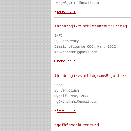
hwrgw3jgrail@gmail.com
thrnbrhjikzvofbldrearmBtjCribeg
ENFJ
By CennPenty
Dizzly ofcourse OOO. Mar, 2022
4g6ktndhnhi@gmail.com
thrnbrhjikzvofbldgromsBtjactixr
Cand
By Cenndiush
Myself. Mar, 2022
4g6ktndhnhi@gmail.com
egcfhfgsackHeeneurd