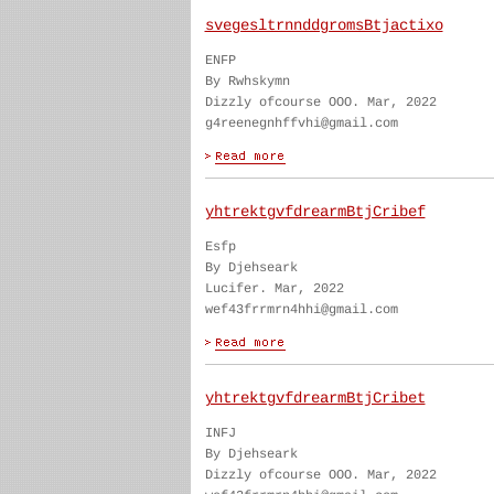
svegesltrnnddgromsBtjactixo
ENFP
By Rwhskymn
Dizzly ofcourse OOO. Mar, 2022
g4reenegnhffvhi@gmail.com
yhtrektgvfdrearmBtjCribef
Esfp
By Djehseark
Lucifer. Mar, 2022
wef43frrmrn4hhi@gmail.com
yhtrektgvfdrearmBtjCribet
INFJ
By Djehseark
Dizzly ofcourse OOO. Mar, 2022