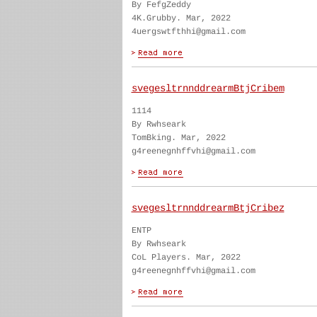
By FefgZeddy
4K.Grubby. Mar, 2022
4uergswtfthhi@gmail.com
svegesltrnnddrearmBtjCribem
1114
By Rwhseark
TomBking. Mar, 2022
g4reenegnhffvhi@gmail.com
svegesltrnnddrearmBtjCribez
ENTP
By Rwhseark
CoL Players. Mar, 2022
g4reenegnhffvhi@gmail.com