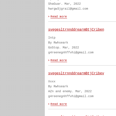
ShaGuar. Mar, 2022
hwrgw3jgrail@gmail.com
svegesltrnnddrearmBtjCriben
Intp
By Rwhseark
GoStop. Mar, 2022
g4reenegnhffvhi@gmail.com
svegesltrnnddrearmBtjCribev
Xxxx
By Rwhseark
AZn and enemy. Mar, 2022
g4reenegnhffvhi@gmail.com