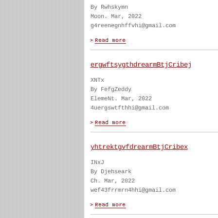
By Rwhskymn
Moon. Mar, 2022
g4reenegnhffvhi@gmail.com
ergwftsygthdrearmBtjCribej
XNTx
By FefgZeddy
ElemeNt. Mar, 2022
4uergswtfthhi@gmail.com
yhtrektgvfdrearmBtjCribex
INxJ
By Djehseark
Ch. Mar, 2022
wef43frrmrn4hhi@gmail.com