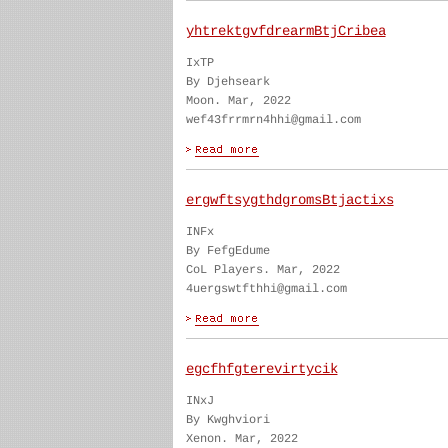
yhtrektgvfdrearmBtjCribea
IxTP
By Djehseark
Moon. Mar, 2022
wef43frrmrn4hhi@gmail.com
ergwftsygthdgromsBtjactixs
INFx
By FefgEdume
CoL Players. Mar, 2022
4uergswtfthhi@gmail.com
egcfhfgterevirtycik
INxJ
By Kwghviori
Xenon. Mar, 2022