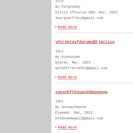
ISTP
By FefgZeddy
Dizzly ofcourse OOO. Mar, 2022
4uergswtfthhi@gmail.com
yhtrektgvfdgromsBtjactixq
INxJ
By Djehskymn
Bjarke. Mar, 2022
wef43frrmrn4hhi@gmail.com
sgesnhfthgsackHeeneqvw
INFx
By AnssackHeene
ElemeNt. Mar, 2022
efe3e4emwgail@gmail.com