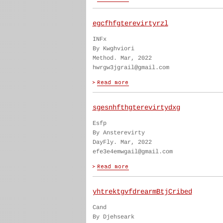
egcfhfgterevirtyrzl
INFx
By Kwghviori
Method. Mar, 2022
hwrgw3jgrail@gmail.com
sgesnhfthgterevirtydxg
Esfp
By Ansterevirty
DayFly. Mar, 2022
efe3e4emwgail@gmail.com
yhtrektgvfdrearmBtjCribed
Cand
By Djehseark