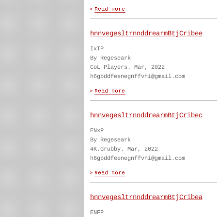
hnnvegesltrnnddrearmBtjCribee
IxTP
By Regeseark
CoL Players. Mar, 2022
h6gbddfeenegnffvhi@gmail.com
hnnvegesltrnnddrearmBtjCribec
ENxP
By Regeseark
4K.Grubby. Mar, 2022
h6gbddfeenegnffvhi@gmail.com
hnnvegesltrnnddrearmBtjCribea
ENFP