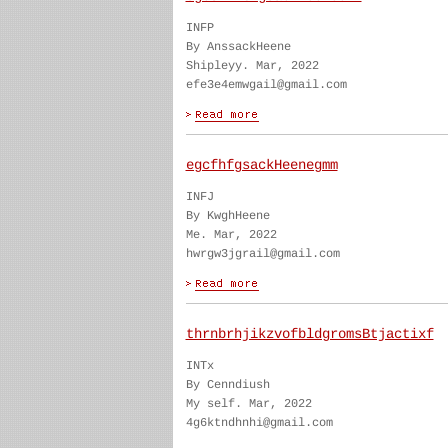
INFP
By AnssackHeene
Shipleyy. Mar, 2022
efe3e4emwgail@gmail.com
egcfhfgsackHeenegmm
INFJ
By KwghHeene
Me. Mar, 2022
hwrgw3jgrail@gmail.com
thrnbrhjikzvofbldgromsBtjactixf
INTx
By Cenndiush
My self. Mar, 2022
4g6ktndhnhi@gmail.com