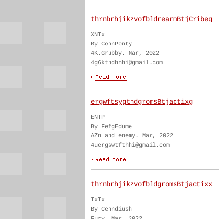
thrnbrhjikzvofbldrearmBtjCribeg
XNTx
By CennPenty
4K.Grubby. Mar, 2022
4g6ktndhnhi@gmail.com
ergwftsygthdgromsBtjactixg
ENTP
By FefgEdume
AZn and enemy. Mar, 2022
4uergswtfthhi@gmail.com
thrnbrhjikzvofbldgromsBtjactixx
IxTx
By Cenndiush
Fury. Mar, 2022