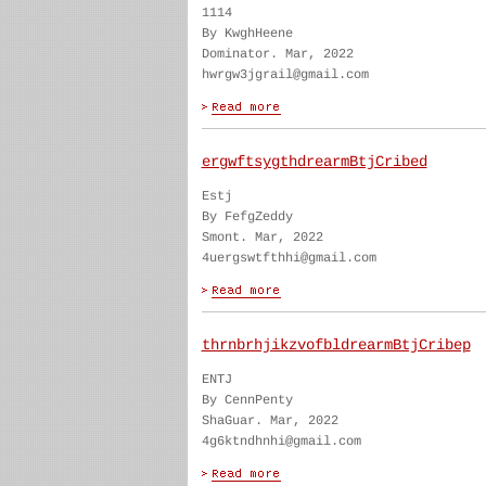
1114
By KwghHeene
Dominator. Mar, 2022
hwrgw3jgrail@gmail.com
ergwftsygthdrearmBtjCribed
Estj
By FefgZeddy
Smont. Mar, 2022
4uergswtfthhi@gmail.com
thrnbrhjikzvofbldrearmBtjCribep
ENTJ
By CennPenty
ShaGuar. Mar, 2022
4g6ktndhnhi@gmail.com