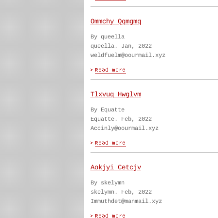
Ommchy Qqmgmq
By queella
queella. Jan, 2022
weldfuelm@oourmail.xyz
Tlxvuq Hwglvm
By Equatte
Equatte. Feb, 2022
Accinly@oourmail.xyz
Aokjyi Cetcjv
By skelymn
skelymn. Feb, 2022
Immuthdet@manmail.xyz