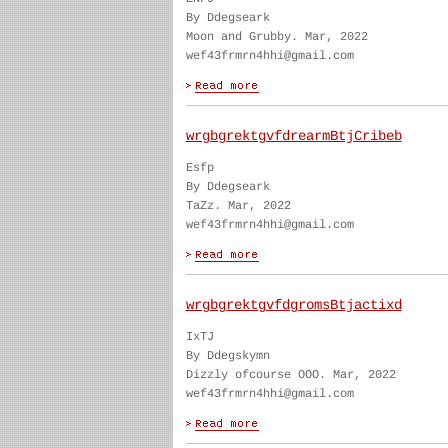
By Ddegseark
Moon and Grubby. Mar, 2022
wef43frmrn4hhi@gmail.com
wrgbgrektgvfdrearmBtjCribeb
Esfp
By Ddegseark
TaZz. Mar, 2022
wef43frmrn4hhi@gmail.com
wrgbgrektgvfdgromsBtjactixd
IxTJ
By Ddegskymn
Dizzly ofcourse OOO. Mar, 2022
wef43frmrn4hhi@gmail.com