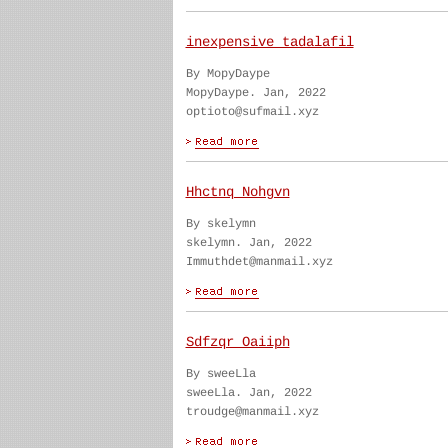
inexpensive tadalafil
By MopyDaype
MopyDaype. Jan, 2022
optioto@sufmail.xyz
Hhctnq Nohgvn
By skelymn
skelymn. Jan, 2022
Immuthdet@manmail.xyz
Sdfzqr Oaiiph
By sweeLla
sweeLla. Jan, 2022
troudge@manmail.xyz