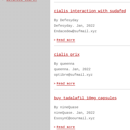
cialis interaction with sudafed
By Defesyday
Defesyday. Jan, 2022
Endacedew@sufmail.xyz
cialis prix
By queenna
queenna. Jan, 2022
optibre@sufmail.xyz
buy tadalafil 10mg capsules
By nineQuase
nineQuase. Jan, 2022
EsosynC@oourmail.xyz