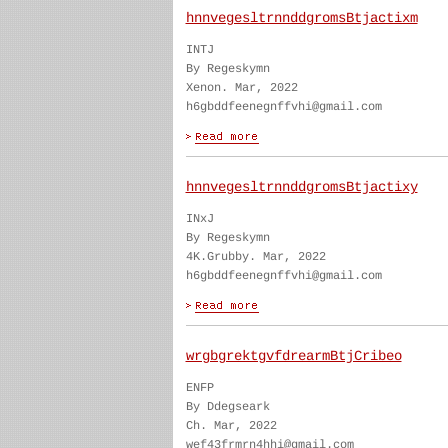
hnnvegesltrnnddgromsBtjactixm
INTJ
By Regeskymn
Xenon. Mar, 2022
h6gbddfeenegnffvhi@gmail.com
hnnvegesltrnnddgromsBtjactixy
INxJ
By Regeskymn
4K.Grubby. Mar, 2022
h6gbddfeenegnffvhi@gmail.com
wrgbgrektgvfdrearmBtjCribeo
ENFP
By Ddegseark
Ch. Mar, 2022
wef43frmrn4hhi@gmail.com