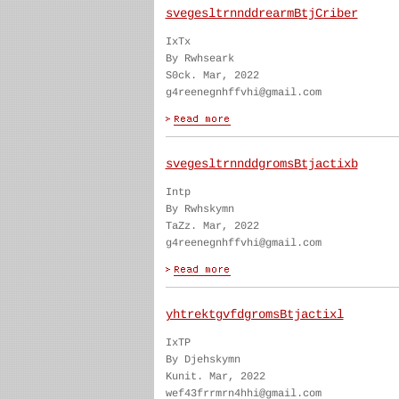
svegesltrnnddrearmBtjCriber
IxTx
By Rwhseark
S0ck. Mar, 2022
g4reenegnhffvhi@gmail.com
svegesltrnnddgromsBtjactixb
Intp
By Rwhskymn
TaZz. Mar, 2022
g4reenegnhffvhi@gmail.com
yhtrektgvfdgromsBtjactixl
IxTP
By Djehskymn
Kunit. Mar, 2022
wef43frrmrn4hhi@gmail.com