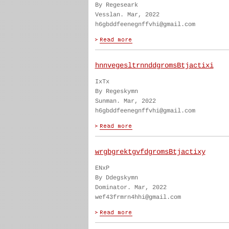
By Regeseark
Vesslan. Mar, 2022
h6gbddfeenegnffvhi@gmail.com
hnnvegesltrnnddgromsBtjactixi
IxTx
By Regeskymn
Sunman. Mar, 2022
h6gbddfeenegnffvhi@gmail.com
wrgbgrektgvfdgromsBtjactixy
ENxP
By Ddegskymn
Dominator. Mar, 2022
wef43frmrn4hhi@gmail.com