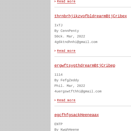
thrnbrhjikzvofbldrearmBtjCribex
IxTJ
By CennPenty
S0ck. Mar, 2022
4g6ktndhnhi@gmail.com
ergwftsygthdrearmBtjCribep
1114
By FefgZeddy
Phil. Mar, 2022
4uergswtfthhi@gmail.com
egcfhfgsackHeeneaax
ENTP
By KwghHeene