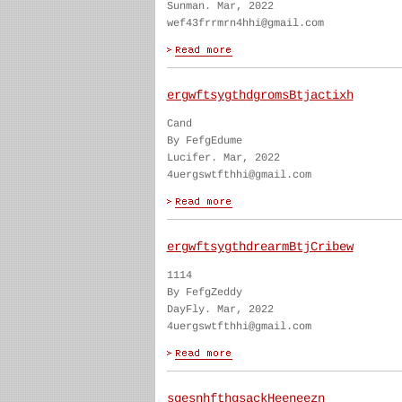
Sunman. Mar, 2022
wef43frrmrn4hhi@gmail.com
ergwftsygthdgromsBtjactixh
Cand
By FefgEdume
Lucifer. Mar, 2022
4uergswtfthhi@gmail.com
ergwftsygthdrearmBtjCribew
1114
By FefgZeddy
DayFly. Mar, 2022
4uergswtfthhi@gmail.com
sgesnhfthgsackHeeneezn