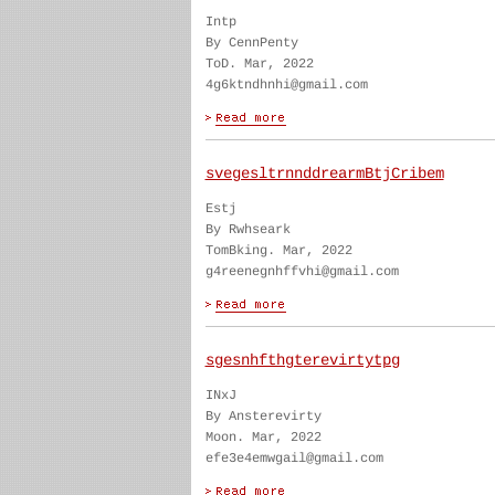
Intp
By CennPenty
ToD. Mar, 2022
4g6ktndhnhi@gmail.com
svegesltrnnddrearmBtjCribem
Estj
By Rwhseark
TomBking. Mar, 2022
g4reenegnhffvhi@gmail.com
sgesnhfthgterevirtytpg
INxJ
By Ansterevirty
Moon. Mar, 2022
efe3e4emwgail@gmail.com