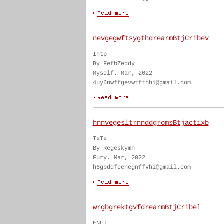
nevgegwftsygthdrearmBtjCribev
Intp
By FefbZeddy
Myself. Mar, 2022
4uy6nwffgevwtfthhi@gmail.com
hnnvegesltrnnddgromsBtjactixb
IxTx
By Regeskymn
Fury. Mar, 2022
h6gbddfeenegnffvhi@gmail.com
wrgbgrektgvfdrearmBtjCribel
ENFJ