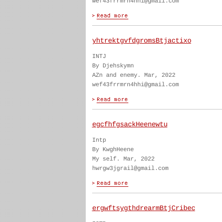
wef43frrmrn4hhi@gmail.com
yhtrektgvfdgromsBtjactixo
INTJ
By Djehskymn
AZn and enemy. Mar, 2022
wef43frrmrn4hhi@gmail.com
egcfhfgsackHeenewtu
Intp
By KwghHeene
My self. Mar, 2022
hwrgw3jgrail@gmail.com
ergwftsygthdrearmBtjCribec