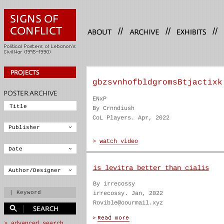
//
//
//
gbzsvnhofbldgromsBtjactixk
ENxP
By Crnndiush
CoL Players. Apr, 2022
is levitra better than cialis
By irrecossy
irrecossy. Jan, 2022
Rovible@oourmail.xyz