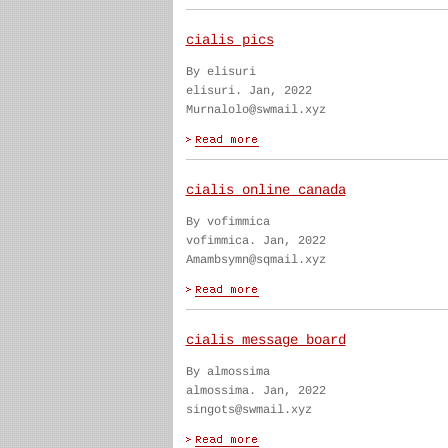
cialis pics
By elisuri
elisuri. Jan, 2022
Murnalolo@swmail.xyz
cialis online canada
By vofimmica
vofimmica. Jan, 2022
Amambsymn@sqmail.xyz
cialis message board
By almossima
almossima. Jan, 2022
singots@swmail.xyz