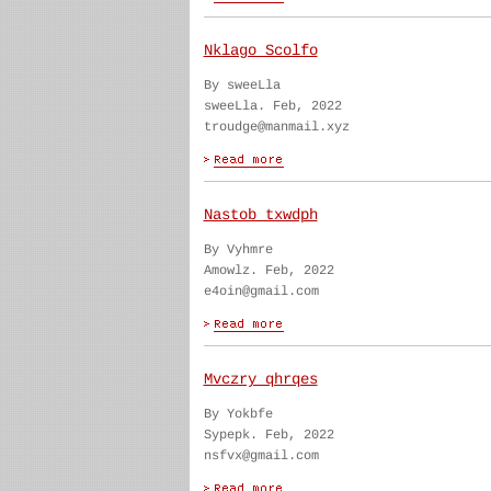
Nklago Scolfo
By sweeLla
sweeLla. Feb, 2022
troudge@manmail.xyz
Nastob txwdph
By Vyhmre
Amowlz. Feb, 2022
e4oin@gmail.com
Mvczry qhrqes
By Yokbfe
Sypepk. Feb, 2022
nsfvx@gmail.com