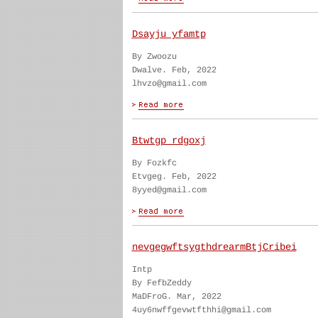
Dsayju yfamtp
By Zwoozu
Dwalve. Feb, 2022
lhvzo@gmail.com
Btwtgp rdgoxj
By Fozkfc
Etvgeg. Feb, 2022
8yyed@gmail.com
nevgegwftsygthdrearmBtjCribei
Intp
By FefbZeddy
MaDFroG. Mar, 2022
4uy6nwffgevwtfthhi@gmail.com