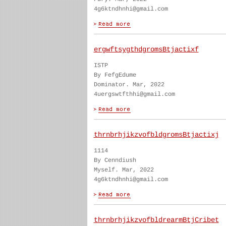
4g6ktndhnhi@gmail.com
ergwftsygthdgromsBtjactixf
ISTP
By FefgEdume
Dominator. Mar, 2022
4uergswtfthhi@gmail.com
thrnbrhjikzvofbldgromsBtjactixj
1114
By Cenndiush
Myself. Mar, 2022
4g6ktndhnhi@gmail.com
thrnbrhjikzvofbldrearmBtjCribet