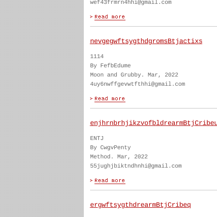
wef43frmrn4hhi@gmail.com
nevgegwftsygthdgromsBtjactixs
1114
By FefbEdume
Moon and Grubby. Mar, 2022
4uy6nwffgevwtfthhi@gmail.com
enjhrnbrhjikzvofbldrearmBtjCribe
ENTJ
By CwgvPenty
Method. Mar, 2022
55jughjbiktndhnhi@gmail.com
ergwftsygthdrearmBtjCribeq