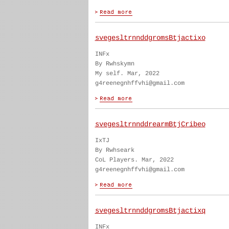
svegesltrnnddgromsBtjactixo
INFx
By Rwhskymn
My self. Mar, 2022
g4reenegnhffvhi@gmail.com
svegesltrnnddrearmBtjCribeo
IxTJ
By Rwhseark
CoL Players. Mar, 2022
g4reenegnhffvhi@gmail.com
svegesltrnnddgromsBtjactixq
INFx