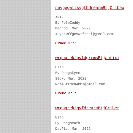
nevgegwftsygthdrearmBtjCribeo
XNTx
By FefbZeddy
Method. Mar, 2022
4uy6nwffgevwtfthhi@gmail.com
wrgbgrektgvfdgromsBtjactixi
Esfp
By Ddegskymn
S0ck. Mar, 2022
wef43frmrn4hhi@gmail.com
wrgbgrektgvfdrearmBtjCriber
Esfp
By Ddegseark
DayFly. Mar, 2022