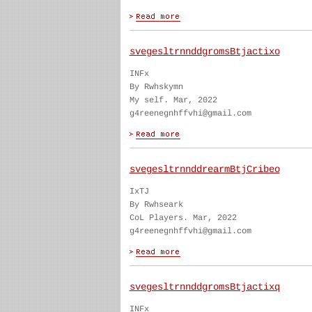
svegesltrnnddgromsBtjactixo
INFx
By Rwhskymn
My self. Mar, 2022
g4reenegnhffvhi@gmail.com
svegesltrnnddrearmBtjCribeo
IxTJ
By Rwhseark
CoL Players. Mar, 2022
g4reenegnhffvhi@gmail.com
svegesltrnnddgromsBtjactixq
INFx