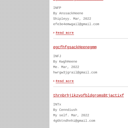
INFP
By AnssackHeene
Shipleyy. Mar, 2022
efe3e4emwgail@gmail.com
egcfhfgsackHeenegmm
INFJ
By KwghHeene
Me. Mar, 2022
hwrgw3jgrail@gmail.com
thrnbrhjikzvofbldgromsBtjactixf
INTx
By Cenndiush
My self. Mar, 2022
4g6ktndhnhi@gmail.com