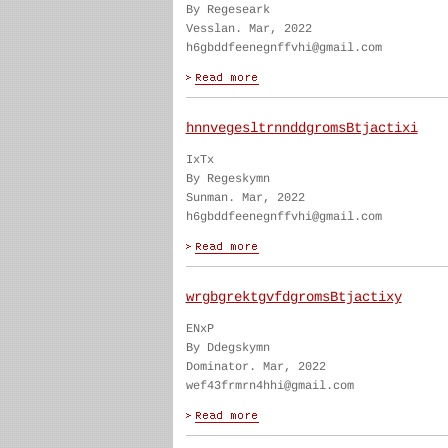
By Regeseark
Vesslan. Mar, 2022
h6gbddfeenegnffvhi@gmail.com
hnnvegesltrnnddgromsBtjactixi
IxTx
By Regeskymn
Sunman. Mar, 2022
h6gbddfeenegnffvhi@gmail.com
wrgbgrektgvfdgromsBtjactixy
ENxP
By Ddegskymn
Dominator. Mar, 2022
wef43frmrn4hhi@gmail.com