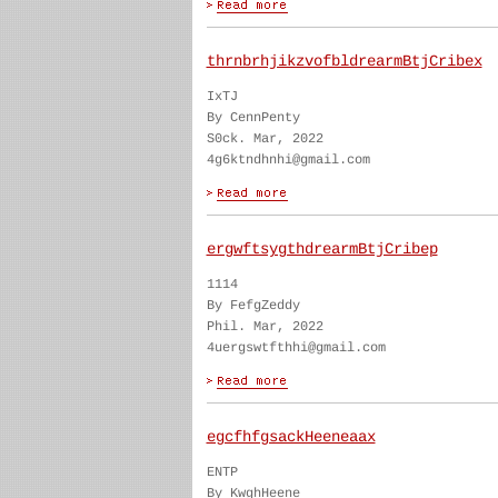
thrnbrhjikzvofbldrearmBtjCribex
IxTJ
By CennPenty
S0ck. Mar, 2022
4g6ktndhnhi@gmail.com
ergwftsygthdrearmBtjCribep
1114
By FefgZeddy
Phil. Mar, 2022
4uergswtfthhi@gmail.com
egcfhfgsackHeeneaax
ENTP
By KwghHeene