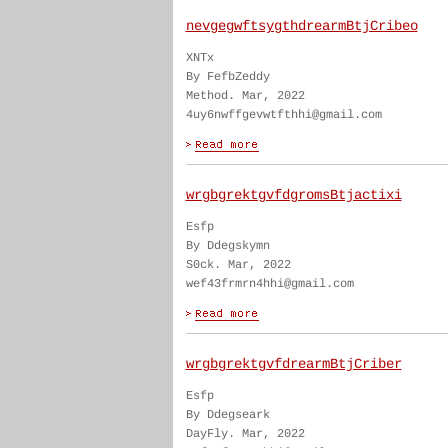
nevgegwftsygthdrearmBtjCribeo
XNTx
By FefbZeddy
Method. Mar, 2022
4uy6nwffgevwtfthhi@gmail.com
wrgbgrektgvfdgromsBtjactixi
Esfp
By Ddegskymn
S0ck. Mar, 2022
wef43frmrn4hhi@gmail.com
wrgbgrektgvfdrearmBtjCriber
Esfp
By Ddegseark
DayFly. Mar, 2022