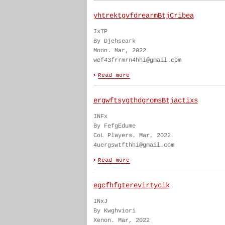
yhtrektgvfdrearmBtjCribea
IxTP
By Djehseark
Moon. Mar, 2022
wef43frrmrn4hhi@gmail.com
ergwftsygthdgromsBtjactixs
INFx
By FefgEdume
CoL Players. Mar, 2022
4uergswtfthhi@gmail.com
egcfhfgterevirtycik
INxJ
By Kwghviori
Xenon. Mar, 2022