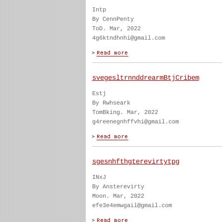
Intp
By CennPenty
ToD. Mar, 2022
4g6ktndhnhi@gmail.com
svegesltrnnddrearmBtjCribem
Estj
By Rwhseark
TomBking. Mar, 2022
g4reenegnhffvhi@gmail.com
sgesnhfthgterevirtytpg
INxJ
By Ansterevirty
Moon. Mar, 2022
efe3e4emwgail@gmail.com