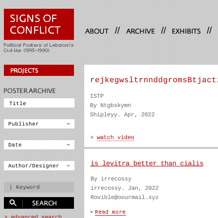
//
//
//
rejkegwsltrnnddgromsBtjact
ISTP
By Ntgbskymn
Shipleyy. Apr, 2022
is levitra better than cialis
By irrecossy
irrecossy. Jan, 2022
Rovible@oourmail.xyz