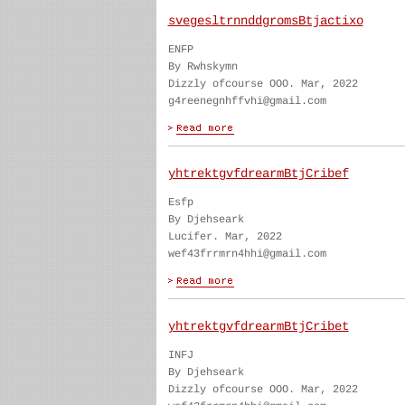
svegesltrnnddgromsBtjactixo
ENFP
By Rwhskymn
Dizzly ofcourse OOO. Mar, 2022
g4reenegnhffvhi@gmail.com
yhtrektgvfdrearmBtjCribef
Esfp
By Djehseark
Lucifer. Mar, 2022
wef43frrmrn4hhi@gmail.com
yhtrektgvfdrearmBtjCribet
INFJ
By Djehseark
Dizzly ofcourse OOO. Mar, 2022