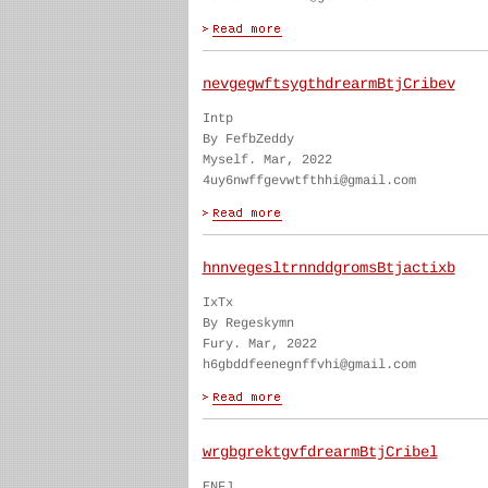
nevgegwftsygthdrearmBtjCribev
Intp
By FefbZeddy
Myself. Mar, 2022
4uy6nwffgevwtfthhi@gmail.com
hnnvegesltrnnddgromsBtjactixb
IxTx
By Regeskymn
Fury. Mar, 2022
h6gbddfeenegnffvhi@gmail.com
wrgbgrektgvfdrearmBtjCribel
ENFJ