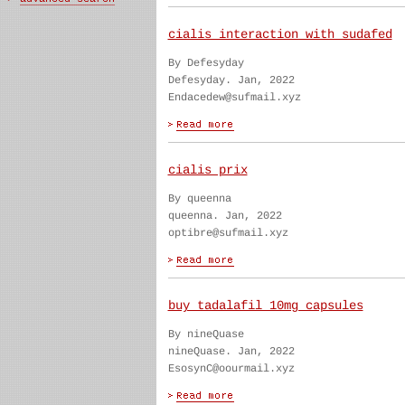
cialis interaction with sudafed
By Defesyday
Defesyday. Jan, 2022
Endacedew@sufmail.xyz
cialis prix
By queenna
queenna. Jan, 2022
optibre@sufmail.xyz
buy tadalafil 10mg capsules
By nineQuase
nineQuase. Jan, 2022
EsosynC@oourmail.xyz