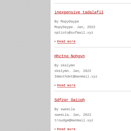
inexpensive tadalafil
By MopyDaype
MopyDaype. Jan, 2022
optioto@sufmail.xyz
Hhctnq Nohgvn
By skelymn
skelymn. Jan, 2022
Immuthdet@manmail.xyz
Sdfzqr Oaiiph
By sweeLla
sweeLla. Jan, 2022
troudge@manmail.xyz