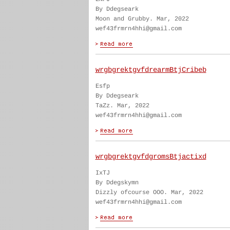
By Ddegseark
Moon and Grubby. Mar, 2022
wef43frmrn4hhi@gmail.com
wrgbgrektgvfdrearmBtjCribeb
Esfp
By Ddegseark
TaZz. Mar, 2022
wef43frmrn4hhi@gmail.com
wrgbgrektgvfdgromsBtjactixd
IxTJ
By Ddegskymn
Dizzly ofcourse OOO. Mar, 2022
wef43frmrn4hhi@gmail.com