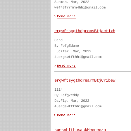
Sunman. Mar, 2022
wef43frrmrn4hhi@gmail.com
ergwftsygthdgromsBtjactixh
Cand
By FefgEdume
Lucifer. Mar, 2022
4uergswtfthhi@gmail.com
ergwftsygthdrearmBtjCribew
1114
By FefgZeddy
DayFly. Mar, 2022
4uergswtfthhi@gmail.com
sgesnhfthgsackHeeneezn