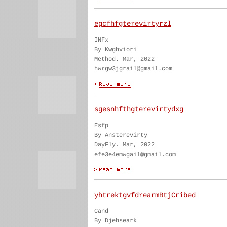
egcfhfgterevirtyrzl
INFx
By Kwghviori
Method. Mar, 2022
hwrgw3jgrail@gmail.com
sgesnhfthgterevirtydxg
Esfp
By Ansterevirty
DayFly. Mar, 2022
efe3e4emwgail@gmail.com
yhtrektgvfdrearmBtjCribed
Cand
By Djehseark