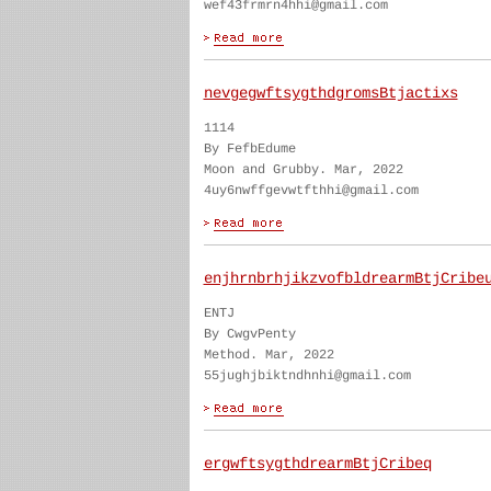
wef43frmrn4hhi@gmail.com
nevgegwftsygthdgromsBtjactixs
1114
By FefbEdume
Moon and Grubby. Mar, 2022
4uy6nwffgevwtfthhi@gmail.com
enjhrnbrhjikzvofbldrearmBtjCribe
ENTJ
By CwgvPenty
Method. Mar, 2022
55jughjbiktndhnhi@gmail.com
ergwftsygthdrearmBtjCribeq