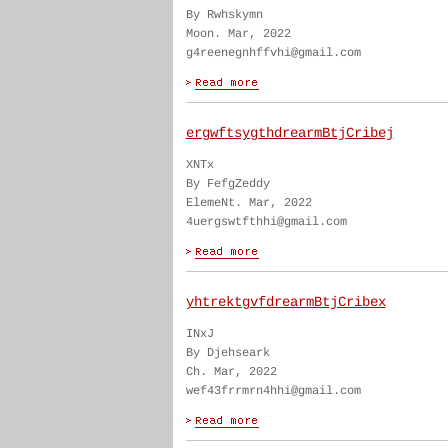
By Rwhskymn
Moon. Mar, 2022
g4reenegnhffvhi@gmail.com
ergwftsygthdrearmBtjCribej
XNTx
By FefgZeddy
ElemeNt. Mar, 2022
4uergswtfthhi@gmail.com
yhtrektgvfdrearmBtjCribex
INxJ
By Djehseark
Ch. Mar, 2022
wef43frrmrn4hhi@gmail.com