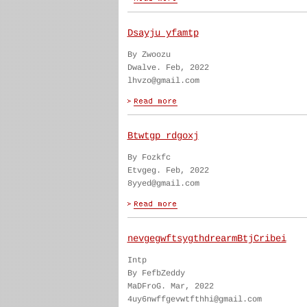
Dsayju yfamtp
By Zwoozu
Dwalve. Feb, 2022
lhvzo@gmail.com
Btwtgp rdgoxj
By Fozkfc
Etvgeg. Feb, 2022
8yyed@gmail.com
nevgegwftsygthdrearmBtjCribei
Intp
By FefbZeddy
MaDFroG. Mar, 2022
4uy6nwffgevwtfthhi@gmail.com