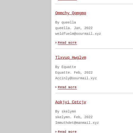
Ommchy Qqmgmq
By queella
queella. Jan, 2022
weldfuelm@oourmail.xyz
Tlxvuq Hwglvm
By Equatte
Equatte. Feb, 2022
Accinly@oourmail.xyz
Aokjyi Cetcjv
By skelymn
skelymn. Feb, 2022
Immuthdet@manmail.xyz