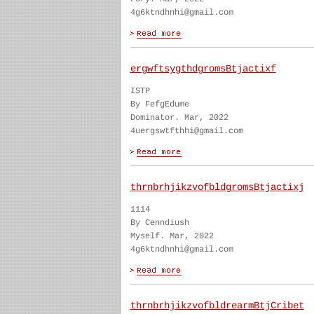
4g6ktndhnhi@gmail.com
ergwftsygthdgromsBtjactixf
ISTP
By FefgEdume
Dominator. Mar, 2022
4uergswtfthhi@gmail.com
thrnbrhjikzvofbldgromsBtjactixj
1114
By Cenndiush
Myself. Mar, 2022
4g6ktndhnhi@gmail.com
thrnbrhjikzvofbldrearmBtjCribet