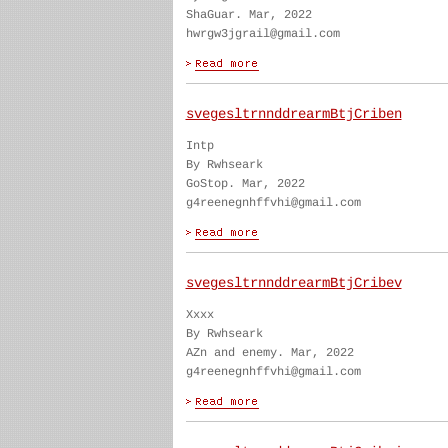
ShaGuar. Mar, 2022
hwrgw3jgrail@gmail.com
svegesltrnnddrearmBtjCriben
Intp
By Rwhseark
GoStop. Mar, 2022
g4reenegnhffvhi@gmail.com
svegesltrnnddrearmBtjCribev
Xxxx
By Rwhseark
AZn and enemy. Mar, 2022
g4reenegnhffvhi@gmail.com