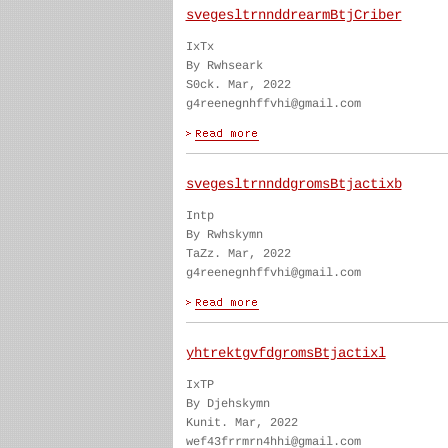
svegesltrnnddrearmBtjCriber
IxTx
By Rwhseark
S0ck. Mar, 2022
g4reenegnhffvhi@gmail.com
svegesltrnnddgromsBtjactixb
Intp
By Rwhskymn
TaZz. Mar, 2022
g4reenegnhffvhi@gmail.com
yhtrektgvfdgromsBtjactixl
IxTP
By Djehskymn
Kunit. Mar, 2022
wef43frrmrn4hhi@gmail.com