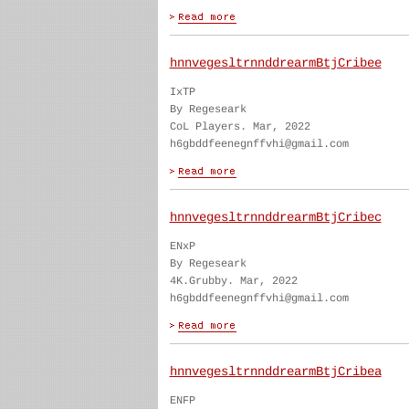
hnnvegesltrnnddrearmBtjCribee
IxTP
By Regeseark
CoL Players. Mar, 2022
h6gbddfeenegnffvhi@gmail.com
hnnvegesltrnnddrearmBtjCribec
ENxP
By Regeseark
4K.Grubby. Mar, 2022
h6gbddfeenegnffvhi@gmail.com
hnnvegesltrnnddrearmBtjCribea
ENFP