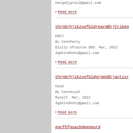
hwrgw3jgrail@gmail.com
thrnbrhjikzvofbldrearmBtjCribeg
ENFJ
By CennPenty
Dizzly ofcourse OOO. Mar, 2022
4g6ktndhnhi@gmail.com
thrnbrhjikzvofbldgromsBtjactixr
Cand
By Cenndiush
Myself. Mar, 2022
4g6ktndhnhi@gmail.com
egcfhfgsackHeeneurd