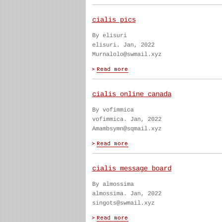
cialis pics
By elisuri
elisuri. Jan, 2022
Murnalolo@swmail.xyz
cialis online canada
By vofimmica
vofimmica. Jan, 2022
Amambsymn@sqmail.xyz
cialis message board
By almossima
almossima. Jan, 2022
singots@swmail.xyz