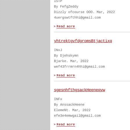
ISTP
By FefgZeddy
Dizzly ofcourse OOO. Mar, 2022
4uergswtfthhi@gmail.com
yhtrektgvfdgromsBtjactixq
INxJ
By Djehskymn
Bjarke. Mar, 2022
wef43frrmrn4hhi@gmail.com
sgesnhfthgsackHeeneqvw
INFx
By AnssackHeene
ElemeNt. Mar, 2022
efe3e4emwgail@gmail.com