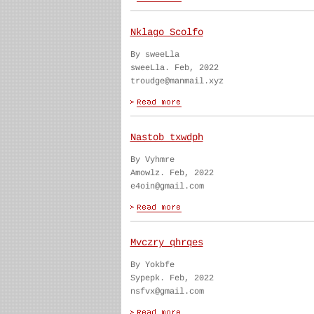
Nklago Scolfo
By sweeLla
sweeLla. Feb, 2022
troudge@manmail.xyz
Nastob txwdph
By Vyhmre
Amowlz. Feb, 2022
e4oin@gmail.com
Mvczry qhrqes
By Yokbfe
Sypepk. Feb, 2022
nsfvx@gmail.com