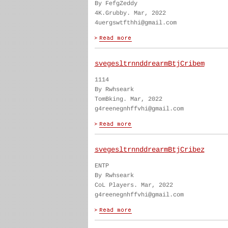
By FefgZeddy
4K.Grubby. Mar, 2022
4uergswtfthhi@gmail.com
svegesltrnnddrearmBtjCribem
1114
By Rwhseark
TomBking. Mar, 2022
g4reenegnhffvhi@gmail.com
svegesltrnnddrearmBtjCribez
ENTP
By Rwhseark
CoL Players. Mar, 2022
g4reenegnhffvhi@gmail.com