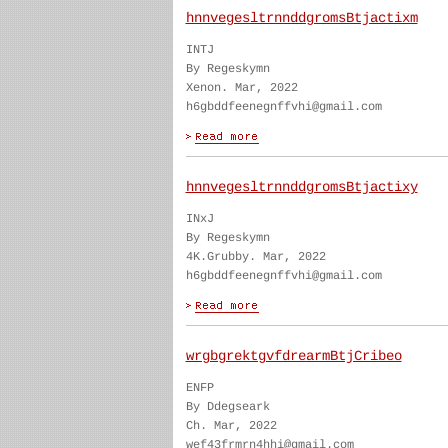
hnnvegesltrnnddgromsBtjactixm
INTJ
By Regeskymn
Xenon. Mar, 2022
h6gbddfeenegnffvhi@gmail.com
hnnvegesltrnnddgromsBtjactixy
INxJ
By Regeskymn
4K.Grubby. Mar, 2022
h6gbddfeenegnffvhi@gmail.com
wrgbgrektgvfdrearmBtjCribeo
ENFP
By Ddegseark
Ch. Mar, 2022
wef43frmrn4hhi@gmail.com