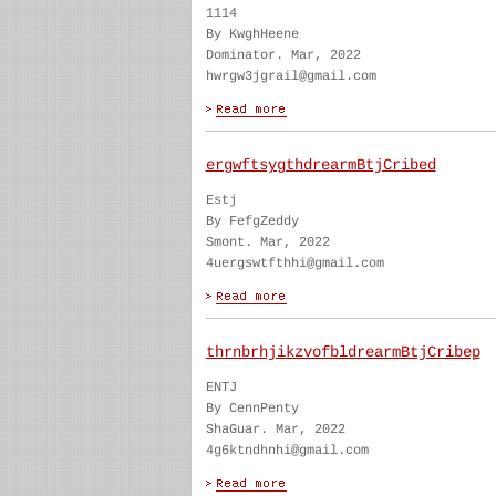
1114
By KwghHeene
Dominator. Mar, 2022
hwrgw3jgrail@gmail.com
ergwftsygthdrearmBtjCribed
Estj
By FefgZeddy
Smont. Mar, 2022
4uergswtfthhi@gmail.com
thrnbrhjikzvofbldrearmBtjCribep
ENTJ
By CennPenty
ShaGuar. Mar, 2022
4g6ktndhnhi@gmail.com