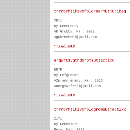
thrnbrhjikzvofbldrearmBtjCribeg
XNTx
By CennPenty
4K.Grubby. Mar, 2022
4g6ktndhnhi@gmail.com
ergwftsygthdgromsBtjactixg
ENTP
By FefgEdume
AZn and enemy. Mar, 2022
4uergswtfthhi@gmail.com
thrnbrhjikzvofbldgromsBtjactixx
IxTx
By Cenndiush
Fury. Mar, 2022