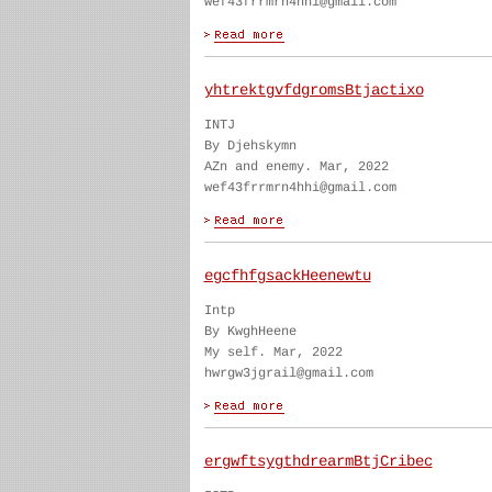
wef43frrmrn4hhi@gmail.com
yhtrektgvfdgromsBtjactixo
INTJ
By Djehskymn
AZn and enemy. Mar, 2022
wef43frrmrn4hhi@gmail.com
egcfhfgsackHeenewtu
Intp
By KwghHeene
My self. Mar, 2022
hwrgw3jgrail@gmail.com
ergwftsygthdrearmBtjCribec